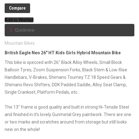
Compare
Add to Wishlist
Quickview
Mountain Bikes
British Eagle Neo 26″ HT Kids Girls Hybrid Mountain Bike
This bike is specced with 26″ Black Alloy Wheels, Small Block
Balloon Tyres, Zoom Suspension Forks, Black Stem & Low-Rise
Handlebars, V-Brakes, Shimano Tourney TZ 18 Speed Gears &
Shimano Revo Shifters, DDK Padded Saddle, Alloy Seat Clamp,
Single Crankset, Platform Pedals, etc…
The 13″ frame is good quality and built in strong Hi-Tensile Steel
and finished in it’s lovely Gunmetal Grey paintwork. There are one
or two marks and scratches around from storage but still looks
new on the whole!