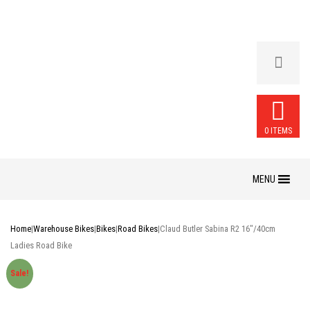
0 ITEMS
Skip
to
content
Home
|
Warehouse Bikes
|
Bikes
|
Road Bikes
|
Claud Butler Sabina R2 16″/40cm
Ladies Road Bike
Sale!