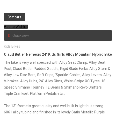
Compare
Add to Wishlist
Quickview
Kids Bikes
Claud Butler Nemesis 24″ Kids Girls Alloy Mountain Hybrid Bike
The bike is very well specced with Alloy Seat Clamp, Alloy Seat
Post, Claud Butler Padded Saddle, Rigid Blade Forks, Alloy Stem &
Alloy Low Rise Bars, Soft Grips, ‘Sparkle’ Cables, Alloy Levers, Alloy
V-brakes, Alloy Hubs, 24″ Alloy Rims, White-Stripe XC Tyres, 18
Speed Shimano Tourney TZ Gears & Shimano Revo Shifters,
Triple Crankset, Platform Pedals etc…
The 13″ frame is great quality and well built in light but strong
6061 alloy tubing and finished in its lovely Satin Metallic Purple