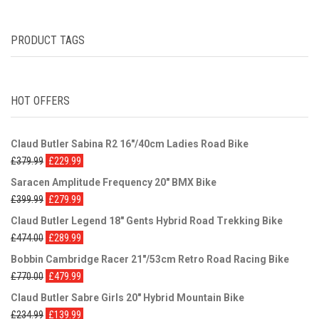
PRODUCT TAGS
HOT OFFERS
Claud Butler Sabina R2 16"/40cm Ladies Road Bike
£
379.99
£
229.99
Saracen Amplitude Frequency 20" BMX Bike
£
399.99
£
279.99
Claud Butler Legend 18" Gents Hybrid Road Trekking Bike
£
474.00
£
289.99
Bobbin Cambridge Racer 21"/53cm Retro Road Racing Bike
£
770.00
£
479.99
Claud Butler Sabre Girls 20" Hybrid Mountain Bike
£
234.99
£
139.99