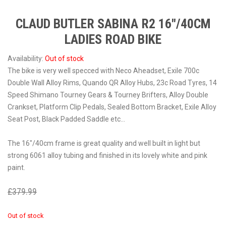
CLAUD BUTLER SABINA R2 16″/40CM
LADIES ROAD BIKE
Availability:
Out of stock
The bike is very well specced with Neco Aheadset, Exile 700c
Double Wall Alloy Rims, Quando QR Alloy Hubs, 23c Road Tyres, 14
Speed Shimano Tourney Gears & Tourney Brifters, Alloy Double
Crankset, Platform Clip Pedals, Sealed Bottom Bracket, Exile Alloy
Seat Post, Black Padded Saddle etc…
The 16″/40cm frame is great quality and well built in light but
strong 6061 alloy tubing and finished in its lovely white and pink
paint.
£
379.99
£
229.99
Out of stock