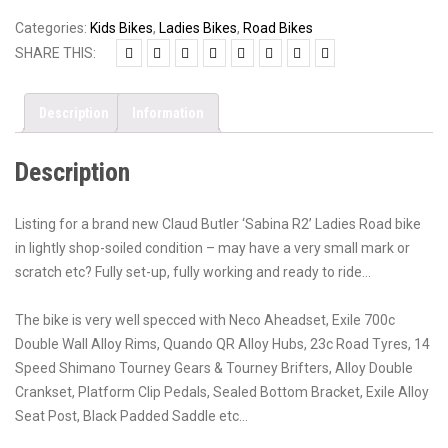
Categories:
Kids Bikes
,
Ladies Bikes
,
Road Bikes
SHARE THIS:
Description
Information
Description
Listing for a brand new Claud Butler ‘Sabina R2’ Ladies Road bike
in lightly shop-soiled condition – may have a very small mark or
scratch etc? Fully set-up, fully working and ready to ride…
The bike is very well specced with Neco Aheadset, Exile 700c
Double Wall Alloy Rims, Quando QR Alloy Hubs, 23c Road Tyres, 14
Speed Shimano Tourney Gears & Tourney Brifters, Alloy Double
Crankset, Platform Clip Pedals, Sealed Bottom Bracket, Exile Alloy
Seat Post, Black Padded Saddle etc…