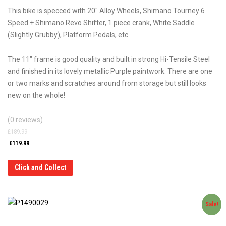
This bike is specced with 20″ Alloy Wheels, Shimano Tourney 6
Speed + Shimano Revo Shifter, 1 piece crank, White Saddle
(Slightly Grubby), Platform Pedals, etc.
The 11″ frame is good quality and built in strong Hi-Tensile Steel
and finished in its lovely metallic Purple paintwork. There are one
or two marks and scratches around from storage but still looks
new on the whole!
(0 reviews)
£
189.99
£
119.99
Click and Collect
Sale!