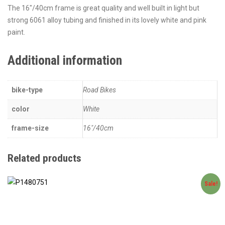
The 16″/40cm frame is great quality and well built in light but
strong 6061 alloy tubing and finished in its lovely white and pink
paint.
Additional information
bike-type
Road Bikes
color
White
frame-size
16"/40cm
Related products
Sale!