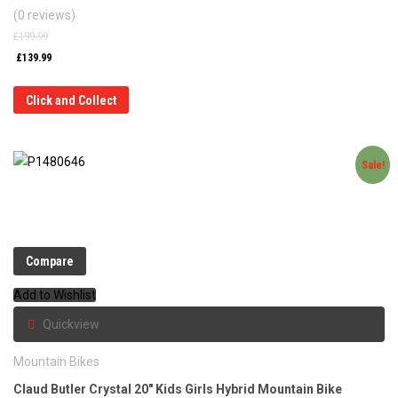
(0 reviews)
£
199.99
£
139.99
Click and Collect
Sale!
Compare
Add to Wishlist
Quickview
Mountain Bikes
Claud Butler Crystal 20″ Kids Girls Hybrid Mountain Bike