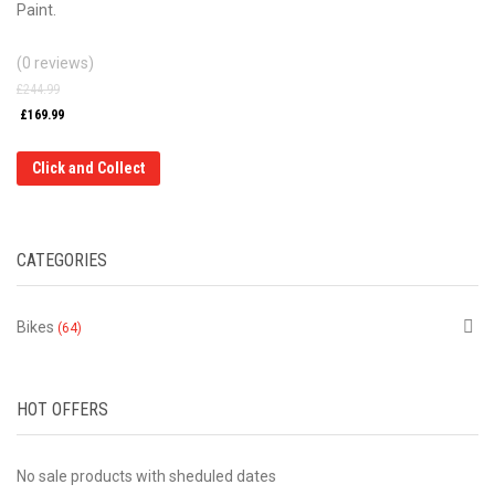
Paint.
(0 reviews)
£
244.99
£
169.99
Click and Collect
CATEGORIES
Bikes
(64)
HOT OFFERS
No sale products with sheduled dates