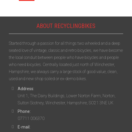
ABOUT RECYCLINGBIKES
Started through a passion for all things two wheeled and a deep
seated love of vintage, classic and retro bicycles, we have become
the local conduit between people who have bicycles and people
who need bicycles. Centrally located just north of Winchester,
Hampshire, we always carry a large stock of good value, clean,
used and new shop soiled or ex-demo bikes.
Address:
Unit 1, The Dairy Buildings, Lower Norton Farm, Norton,
Sutton Scotney, Winchester, Hampshire, SO21 3NE UK
Phone:
07711 006370
E-mail: