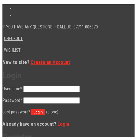
IF YOU HAVE ANY QUESTIONS – CALL US: 07711 006370
CHECKOUT
WISHLIST
New to site?
Create an Account
Login
Username
*
Password
*
Lost password?
(close)
Already have an account?
Login