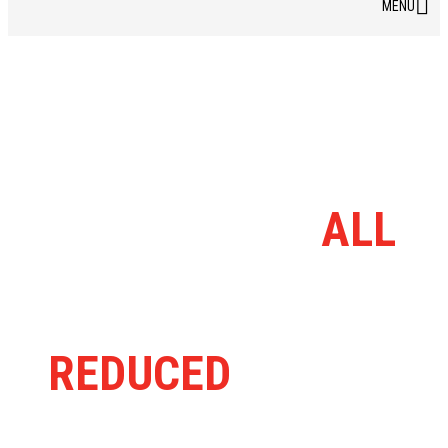
DISCOUNT BIKE
BARN RANGE
ALL
MASSIVELY
REDUCED
FROM
RRP