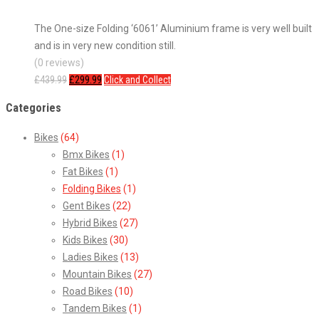
The One-size Folding ‘6061’ Aluminium frame is very well built
and is in very new condition still.
(0 reviews)
£
439.99
£
299.99
Click and Collect
Categories
Bikes
(64)
Bmx Bikes
(1)
Fat Bikes
(1)
Folding Bikes
(1)
Gent Bikes
(22)
Hybrid Bikes
(27)
Kids Bikes
(30)
Ladies Bikes
(13)
Mountain Bikes
(27)
Road Bikes
(10)
Tandem Bikes
(1)