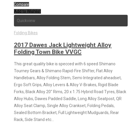
Compare
Add to Wishlist
Quickview
Folding Bikes
2017 Dawes Jack Lightweight Alloy
Folding Town Bike VVGC
This great quality bike is specced with 6 speed Shimano
Tourney Gears & Shimano Rapid-Fire Shifter, Flat Alloy
Handlebars, Alloy Folding Stem, Semi-Integrated aheadset,
Ergo Soft Grips, Alloy Levers & Alloy V-Brakes, Rigid Blade
Forks, Black Alloy 20″ Rims, 20 x 1.75 Hybrid Road Tyres, Black
Alloy Hubs, Dawes Padded Saddle, Long Alloy Seatpost, QR
Alloy Seat Clamp, Single Alloy Crankset, Folding Pedals,
Sealed Bottom Bracket, Full Lightweight Mudguards, Rear
Rack, Side Stand etc…