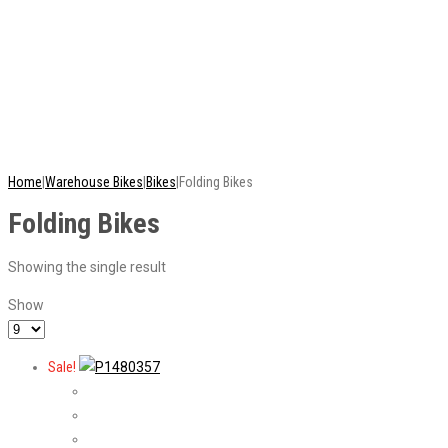
This is just a selection of our stock - there are
many more bikes available. Ring or email for
current stock...
Home
|
Warehouse Bikes
|
Bikes
|
Folding Bikes
Folding Bikes
Showing the single result
Show
Sale!