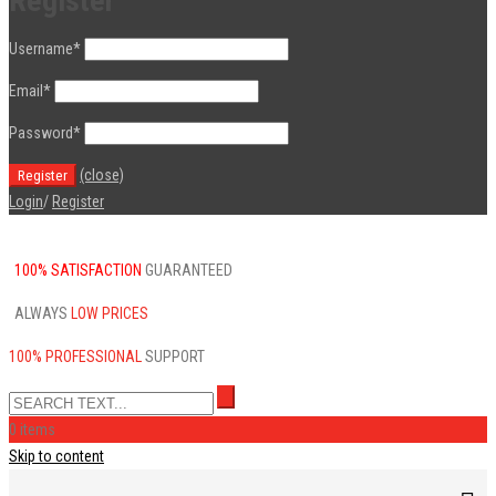
Register
Username
*
Email
*
Password
*
(close)
Login
/
Register
100% SATISFACTION
GUARANTEED
ALWAYS
LOW PRICES
100% PROFESSIONAL
SUPPORT
0 items
Skip to content