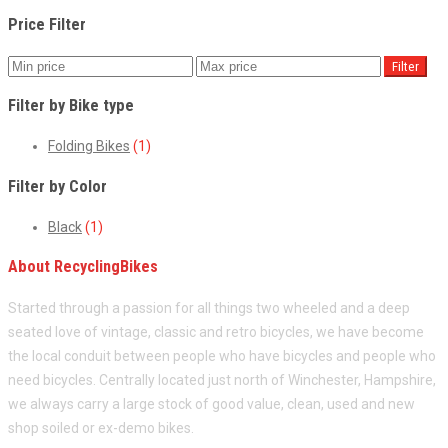
Price Filter
Filter
Filter by Bike type
Folding Bikes
(1)
Filter by Color
Black
(1)
About RecyclingBikes
Started through a passion for all things two wheeled and a deep
seated love of vintage, classic and retro bicycles, we have become
the local conduit between people who have bicycles and people who
need bicycles. Centrally located just north of Winchester, Hampshire,
we always carry a large stock of good value, clean, used and new
shop soiled or ex-demo bikes.