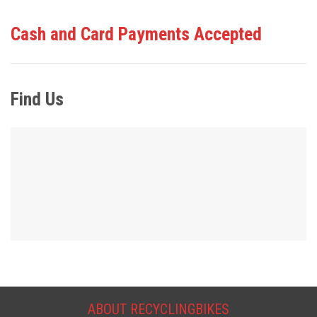
Cash and Card Payments Accepted
Find Us
ABOUT RECYCLINGBIKES