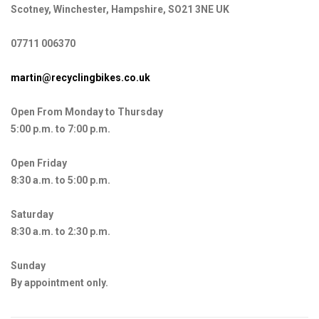
Scotney, Winchester, Hampshire, SO21 3NE UK
07711 006370
martin@recyclingbikes.co.uk
Open From Monday to Thursday
5:00 p.m. to 7:00 p.m.
Open Friday
8:30 a.m. to 5:00 p.m.
Saturday
8:30 a.m. to 2:30 p.m.
Sunday
By appointment only.