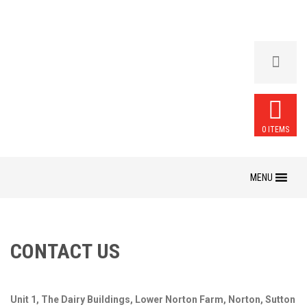
0 ITEMS
Skip
to
content
CONTACT US
Unit 1, The Dairy Buildings, Lower Norton Farm, Norton, Sutton