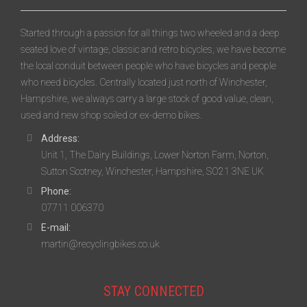
Started through a passion for all things two wheeled and a deep
seated love of vintage, classic and retro bicycles, we have become
the local conduit between people who have bicycles and people
who need bicycles. Centrally located just north of Winchester,
Hampshire, we always carry a large stock of good value, clean,
used and new shop soiled or ex-demo bikes.
Address:
Unit 1, The Dairy Buildings, Lower Norton Farm, Norton,
Sutton Scotney, Winchester, Hampshire, SO21 3NE UK
Phone:
07711 006370
E-mail:
martin@recyclingbikes.co.uk
STAY CONNECTED