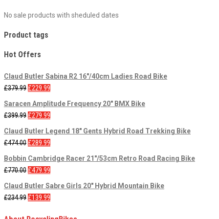
No sale products with sheduled dates
Product tags
Hot Offers
Claud Butler Sabina R2 16"/40cm Ladies Road Bike
£
379.99
£
229.99
Saracen Amplitude Frequency 20" BMX Bike
£
399.99
£
279.99
Claud Butler Legend 18" Gents Hybrid Road Trekking Bike
£
474.00
£
289.99
Bobbin Cambridge Racer 21"/53cm Retro Road Racing Bike
£
770.00
£
479.99
Claud Butler Sabre Girls 20" Hybrid Mountain Bike
£
234.99
£
139.99