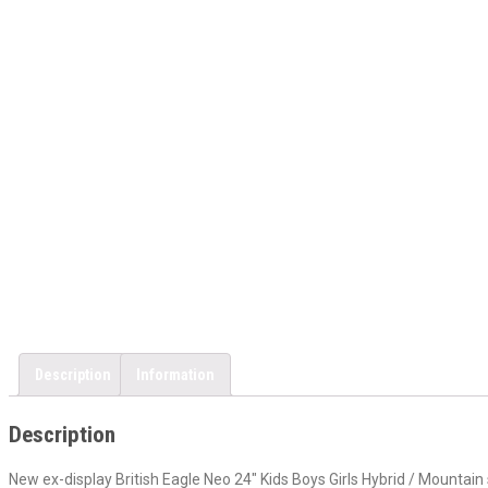
Description
Information
Description
New ex-display British Eagle Neo 24″ Kids Boys Girls Hybrid / Mountain s