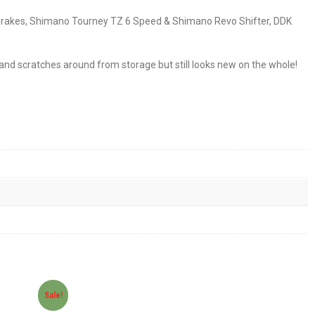
 V-Brakes, Shimano Tourney TZ 6 Speed & Shimano Revo Shifter, DDK
s and scratches around from storage but still looks new on the whole!
Sale!