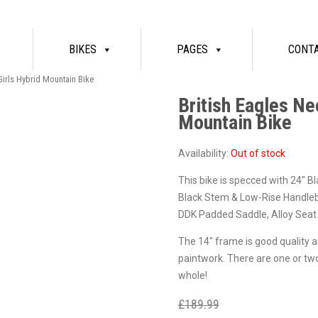
BIKES
PAGES
CONT
Girls Hybrid Mountain Bike
British Eagles Ne
Mountain Bike
Availability:
Out of stock
This bike is specced with 24″ Bl
Black Stem & Low-Rise Handleb
DDK Padded Saddle, Alloy Seat 
The 14″ frame is good quality and
paintwork. There are one or tw
whole!
£
189.99
£
129.99