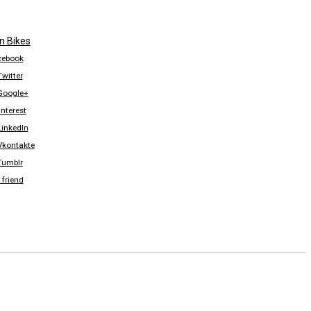
n Bikes
acebook
Twitter
 Google+
nterest
LinkedIn
 Vkontakte
 Tumblr
 friend