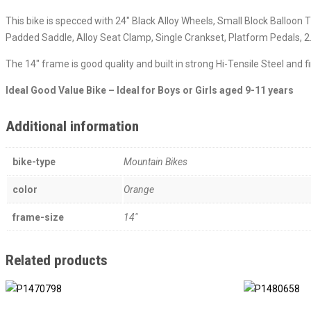
This bike is specced with 24″ Black Alloy Wheels, Small Block Balloo
Padded Saddle, Alloy Seat Clamp, Single Crankset, Platform Pedals, 2.
The 14″ frame is good quality and built in strong Hi-Tensile Steel and 
Ideal Good Value Bike – Ideal for Boys or Girls aged 9-11 years
Additional information
bike-type
Mountain Bikes
color
Orange
frame-size
14"
Related products