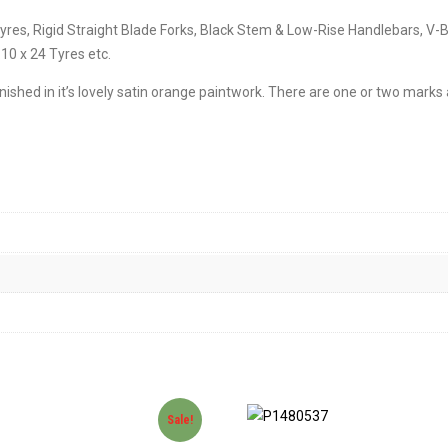
n Tyres, Rigid Straight Blade Forks, Black Stem & Low-Rise Handlebars,
10 x 24 Tyres etc.
finished in it’s lovely satin orange paintwork. There are one or two mark
Sale!