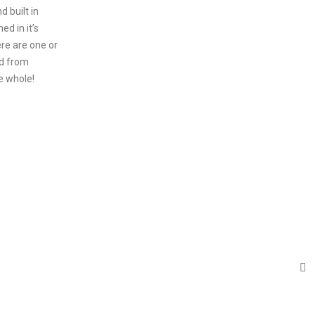
 built in
ed in it’s
ere are one or
d from
e whole!