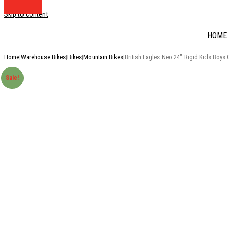
Skip to content
HOME
Home
|
Warehouse Bikes
|
Bikes
|
Mountain Bikes
|
British Eagles Neo 24″ Rigid Kids Boys 
Sale!