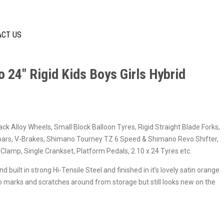
ACT US
o 24″ Rigid Kids Boys Girls Hybrid
ack Alloy Wheels, Small Block Balloon Tyres, Rigid Straight Blade Forks,
ars, V-Brakes, Shimano Tourney TZ 6 Speed & Shimano Revo Shifter,
Clamp, Single Crankset, Platform Pedals, 2.10 x 24 Tyres etc.
 built in strong Hi-Tensile Steel and finished in it’s lovely satin orange
o marks and scratches around from storage but still looks new on the