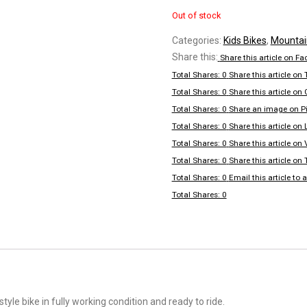
Out of stock
Categories:
Kids Bikes
,
Mountai
Share this:
Share this article on F
Total Shares: 0
Share this article on 
Total Shares: 0
Share this article on
Total Shares: 0
Share an image on Pi
Total Shares: 0
Share this article on 
Total Shares: 0
Share this article on
Total Shares: 0
Share this article on
Total Shares: 0
Email this article to a
Total Shares: 0
tyle bike in fully working condition and ready to ride.