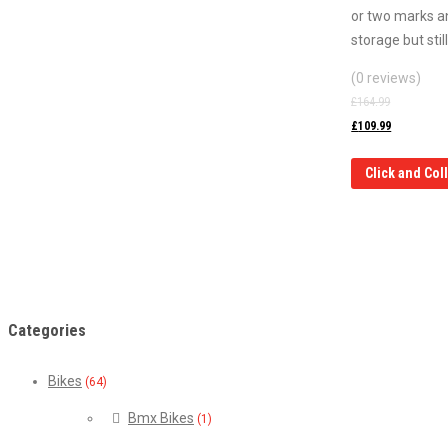
or two marks a
storage but sti
(0 reviews)
£
164.99
£
109.99
Click and Col
Categories
Bikes
(64)
Bmx Bikes
(1)