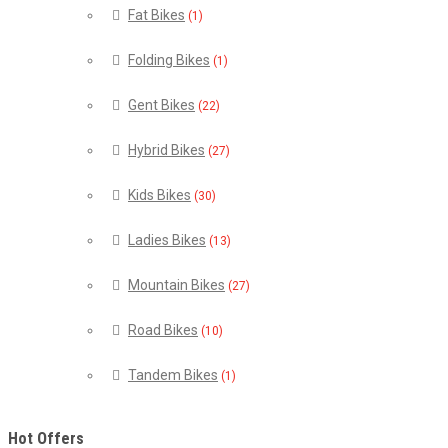
Fat Bikes
(1)
Folding Bikes
(1)
Gent Bikes
(22)
Hybrid Bikes
(27)
Kids Bikes
(30)
Ladies Bikes
(13)
Mountain Bikes
(27)
Road Bikes
(10)
Tandem Bikes
(1)
Hot Offers