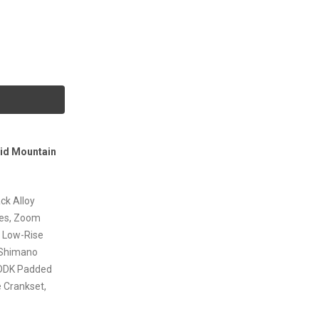
rid Mountain
ck Alloy
res, Zoom
& Low-Rise
 Shimano
 DDK Padded
e Crankset,