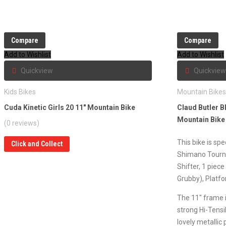
Compare
Compare
Add to Wishlist
Add to Wishlist
Quickview
Quickview
Kids Bikes
Mountain Bike
Cuda Kinetic Girls 20 11″ Mountain Bike
Claud Butler B
Mountain Bike
(0 reviews)
This bike is sp
Click and Collect
Shimano Tourn
Shifter, 1 piece
Grubby), Platfo
The 11″ frame i
strong Hi-Tensil
lovely metallic