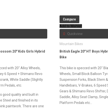
Compare
Add to Wishlist
Quickview
s
Mountain Bikes
lossom 20″ Kids Girls Hybrid
British Eagle 20″ HT Boys Hyb
Bike
ecced with 20″ Alloy Wheels,
This bike is specced with 20″ Bla
ey 6 Speed + Shimano Revo
Wheels, Small Block Balloon Ty
 crank, White Saddle (Slightly
Suspension Forks, Black Stem 
rm Pedals, etc.
Handlebars, V-Brakes, 6 Speed
Gears & Shimano Revo Shifter,
s good quality and built in
Saddle, Alloy Seat Clamp, Singl
e Steel and finished in its
Platform Pedals etc…
 pink paintwork. There are one