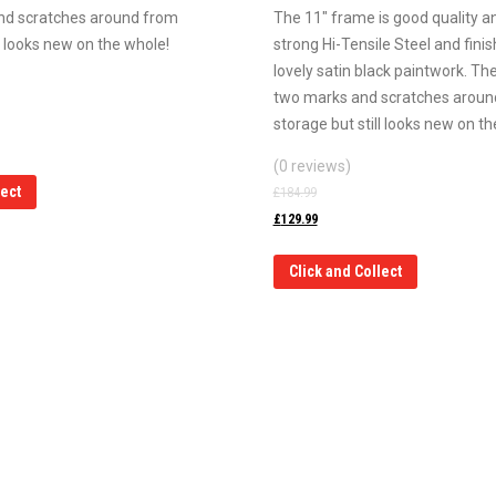
nd scratches around from
The 11″ frame is good quality and
ll looks new on the whole!
strong Hi-Tensile Steel and finish
lovely satin black paintwork. Th
two marks and scratches aroun
storage but still looks new on th
(0 reviews)
lect
£
184.99
£
129.99
Click and Collect