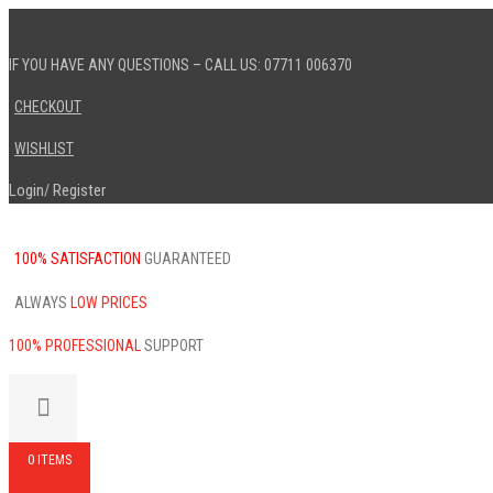
IF YOU HAVE ANY QUESTIONS – CALL US: 07711 006370
CHECKOUT
WISHLIST
Login
Register
/
100% SATISFACTION
GUARANTEED
ALWAYS
LOW PRICES
100% PROFESSIONAL
SUPPORT
0 ITEMS