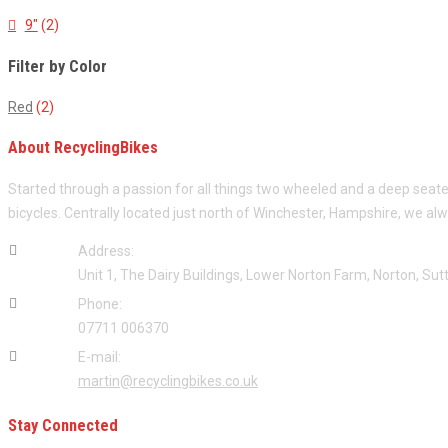
9"
(2)
Filter by Color
Red
(2)
About RecyclingBikes
Started through a passion for all things two wheeled and a deep seat
bicycles. Centrally located just north of Winchester, Hampshire, we al
Address:
Unit 1, The Dairy Buildings, Lower Norton Farm, Norton, S
Phone:
07711 006370
E-mail:
martin@recyclingbikes.co.uk
Stay Connected