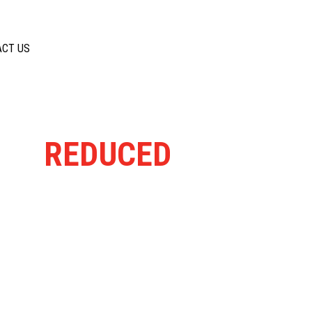
ACT US
ELY
REDUCED
FROM