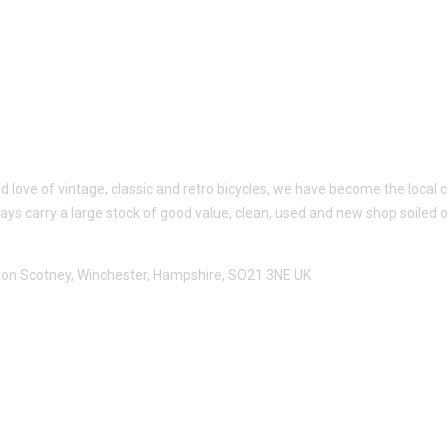
ed love of vintage, classic and retro bicycles, we have become the loc
ways carry a large stock of good value, clean, used and new shop soiled 
utton Scotney, Winchester, Hampshire, SO21 3NE UK