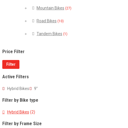
Mountain Bikes
(27)
Road Bikes
(10)
Tandem Bikes
(1)
Price Filter
Filter
Active Filters
Hybrid Bikes
9"
Filter by Bike type
Hybrid Bikes
(2)
Filter by Frame Size