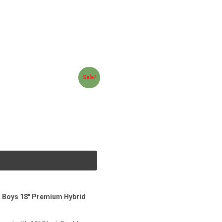
Sale!
s Boys 18″ Premium Hybrid