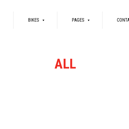
BIKES
PAGES
CONT
RN RANGE
ALL
MASSIV
re bikes available. Ring or email for current stock...