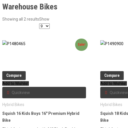
Warehouse Bikes
Showing all 2 results
Show
Sale!
Compare
Compare
Add to Wishlist
Add to Wishlist
Quickview
Quickview
Hybrid Bikes
Hybrid Bikes
Squish 16 Kids Boys 16″ Premium Hybrid
Squish 18 Kid
Bike
Bike