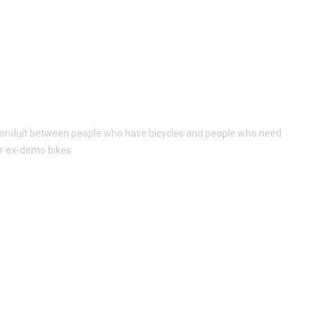
al conduit between people who have bicycles and people who need
or ex-demo bikes.