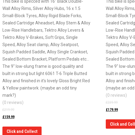
This bike is specced with 16″ Black Double-
This bike is sp
Wall Alloy Rims, Silver Alloy Hubs, 16 x 1.5
Wall Alloy Rims,
Small-Block Tyres, Alloy Rigid Blade Forks,
Small-Block Tyr
Sealed Cartridge Aheadset, Alloy Stem & Alloy
Sealed Cartrid
Low-Rise Handlebars, Tektro Alloy Levers &
Low-Rise Handl
Tektro Alloy V-Brakes, Soft Grips, Single
Tektro Alloy V-
Speed, Alloy Seat clamp, Alloy Seatpost,
Speed, Alloy Se
Squish Padded Saddle, Alloy Single Crankset,
Squish Padded 
Sealed Bottom Bracket, Platform Pedals etc…
Sealed Bottom 
The 9″ low-slung frame is good quality and
The 9″ low-slun
built in strong but light 6061 T-6 Triple Butted
built in strong 
Alloy and finished in it’s lovely Gloss Bright Red
Alloy and finish
& Yellow paintwork. (maybe an odd tiny
(maybe an odd 
mark?)
(0 reviews)
(0 reviews)
£
239.99
£
219.99
£
179.99
£
159.99
Click and Col
Click and Collect