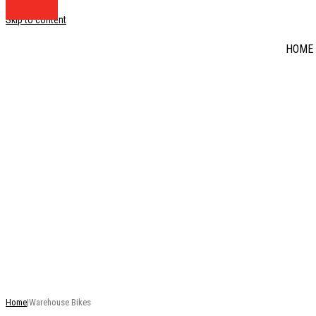
Skip to content
HOME
DISCOUNT BIKE BA
RRP
This is just a selection of our stock - there are many mo
Home
|
Warehouse Bikes