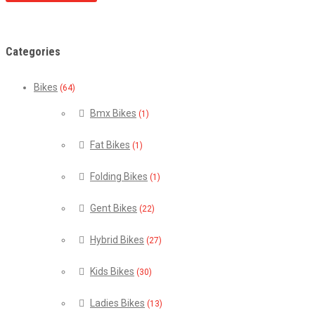
Categories
Bikes
(64)
Bmx Bikes
(1)
Fat Bikes
(1)
Folding Bikes
(1)
Gent Bikes
(22)
Hybrid Bikes
(27)
Kids Bikes
(30)
Ladies Bikes
(13)