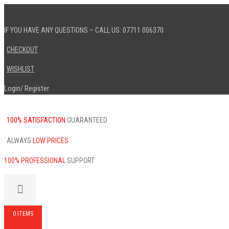
IF YOU HAVE ANY QUESTIONS – CALL US: 07711 006370
CHECKOUT
WISHLIST
Login
Register
/
100% SATISFACTION
GUARANTEED
ALWAYS
LOW PRICES
100% PROFESSIONAL
SUPPORT
0 ITEMS