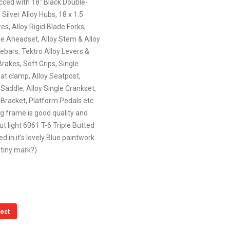
ecced with 18″ Black Double-
 Silver Alloy Hubs, 18 x 1.5
es, Alloy Rigid Blade Forks,
ge Aheadset, Alloy Stem & Alloy
ebars, Tektro Alloy Levers &
Brakes, Soft Grips, Single
at clamp, Alloy Seatpost,
Saddle, Alloy Single Crankset,
Bracket, Platform Pedals etc…
g frame is good quality and
but light 6061 T-6 Triple Butted
ed in it’s lovely Blue paintwork.
tiny mark?)
lect