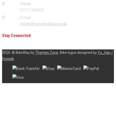
Phone:
07711 006370
E-mail:
martin@recyclingbikes.co.uk
Stay Connected
2026
© BikeWay by
Themes Zone
. Bike logos designed by
Yo_Han /
Freepik