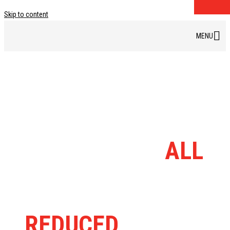
Skip to content
DISCOUNT BIKE
BARN RANGE
ALL
MASSIVELY
REDUCED
FROM