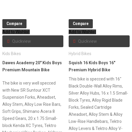
Compare
Compare
Add to Wishlist
Add to Wishlist
Quickview
Quickview
Kids Bikes
Hybrid Bikes
Dawes Academy 20″ Kids Boys
Squish 16 Kids Boys 16″
Premium Mountain Bike
Premium Hybrid Bike
This bike is specced with 16″
The bike is very well specced
Black Double-Wall Alloy Rims,
with New SR Suntour XCT
Silver Alloy Hubs, 16 x 1.5 Small-
Suspension Forks, Aheadset,
Block Tyres, Alloy Rigid Blade
Alloy Stem, Alloy Low Rise Bars,
Forks, Sealed Cartridge
Soft Grips, Shimano Acera 8
Aheadset, Alloy Stem & Alloy
Speed Gears, 20 x 1.75 Small-
Low-Rise Handlebars, Tektro
block Kenda XC Tyres, Tektro
Alloy Levers & Tektro Alloy V-