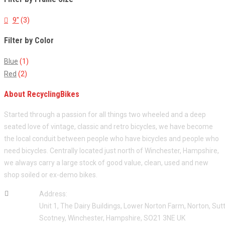
9"
(3)
Filter by Color
Blue
(1)
Red
(2)
About RecyclingBikes
Started through a passion for all things two wheeled and a deep
seated love of vintage, classic and retro bicycles, we have become
the local conduit between people who have bicycles and people who
need bicycles. Centrally located just north of Winchester, Hampshire,
we always carry a large stock of good value, clean, used and new
shop soiled or ex-demo bikes.
Address:
Unit 1, The Dairy Buildings, Lower Norton Farm, Norton, Sut
Scotney, Winchester, Hampshire, SO21 3NE UK