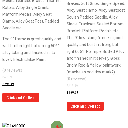
Mechanical Disc Brakes, 160mm
Brakes, Soft Grips, Single Speed,
Rotors, Alloy Single Crank,
Alloy Seat clamp, Alloy Seatpost,
Platform Pedals, Alloy Seat
Squish Padded Saddle, Alloy
Clamp, Alloy Seat Post, Padded
Single Crankset, Sealed Bottom
Saddle etc…
Bracket, Platform Pedals etc…
The 9″ low-slung frame is good
The 9″ frame is great quality and
quality and built in strong but
well built in light but strong 6061
light 6061 T-6 Triple Butted Alloy
alloy tubing and finished in its
and finished in it’s lovely Gloss
lovely Electric Blue Paint.
Bright Red & Yellow paintwork.
(0 reviews)
(maybe an odd tiny mark?)
£
499.99
(0 reviews)
£
299.99
£
219.99
£
159.99
Click and Collect
Click and Collect
Sale!