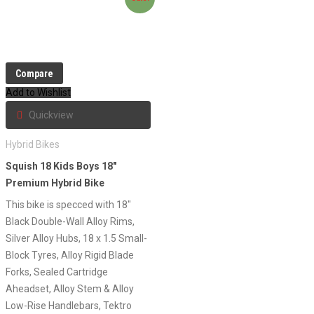
Compare
Add to Wishlist
Quickview
Hybrid Bikes
Squish 18 Kids Boys 18″
Premium Hybrid Bike
This bike is specced with 18″
Black Double-Wall Alloy Rims,
Silver Alloy Hubs, 18 x 1.5 Small-
Block Tyres, Alloy Rigid Blade
Forks, Sealed Cartridge
Aheadset, Alloy Stem & Alloy
Low-Rise Handlebars, Tektro