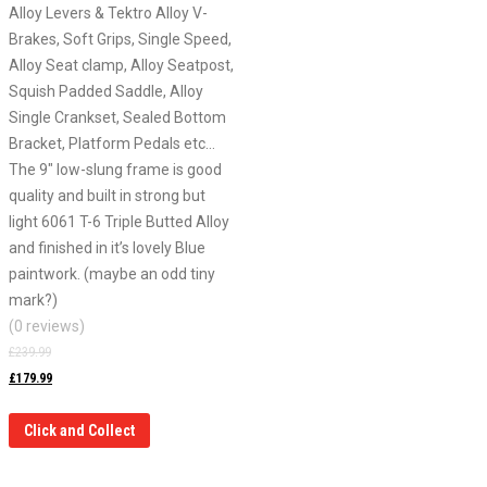
Alloy Levers & Tektro Alloy V-
Brakes, Soft Grips, Single Speed,
Alloy Seat clamp, Alloy Seatpost,
Squish Padded Saddle, Alloy
Single Crankset, Sealed Bottom
Bracket, Platform Pedals etc…
The 9″ low-slung frame is good
quality and built in strong but
light 6061 T-6 Triple Butted Alloy
and finished in it’s lovely Blue
paintwork. (maybe an odd tiny
mark?)
(0 reviews)
£
239.99
£
179.99
Click and Collect