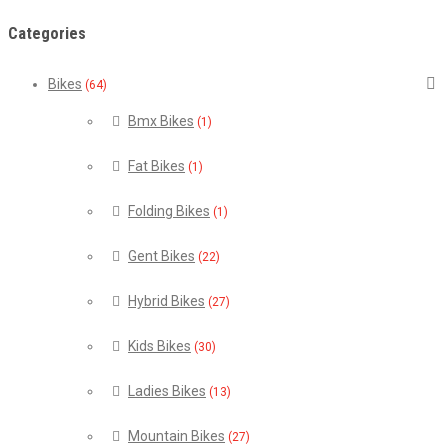
Categories
Bikes
(64)
Bmx Bikes
(1)
Fat Bikes
(1)
Folding Bikes
(1)
Gent Bikes
(22)
Hybrid Bikes
(27)
Kids Bikes
(30)
Ladies Bikes
(13)
Mountain Bikes
(27)