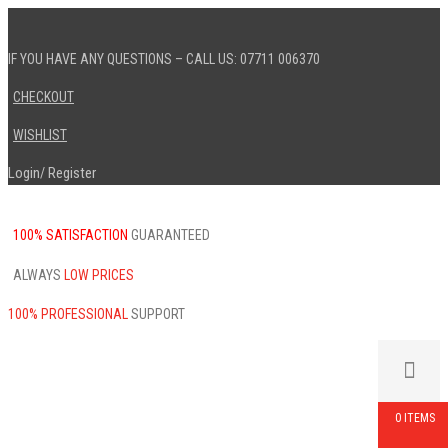
IF YOU HAVE ANY QUESTIONS – CALL US: 07711 006370
CHECKOUT
WISHLIST
Login
Register
/
100% SATISFACTION
GUARANTEED
ALWAYS
LOW PRICES
100% PROFESSIONAL
SUPPORT
0 ITEMS