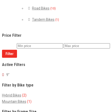
Road Bikes
(10)
Tandem Bikes
(1)
Price Filter
Filter
Active Filters
9"
Filter by Bike type
Hybrid Bikes
(2)
Mountain Bikes
(1)
Filter by Frame Size