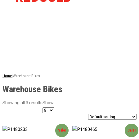
RRP
This is just a selection of our stock - there are
many more bikes available. Ring or email for
current stock...
Home
|
Warehouse Bikes
Warehouse Bikes
Showing all 3 results
Show
Sale!
Sale!