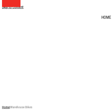
Skip to content
HOME
DISCOUNT BIKE BA
RRP
This is just a selection of our stock - there are many mo
Home
|
Warehouse Bikes