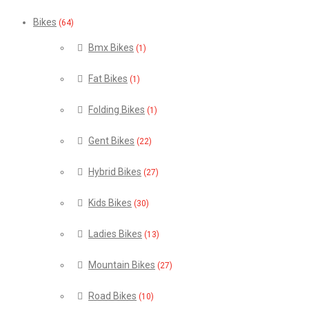
Bikes
(64)
Bmx Bikes
(1)
Fat Bikes
(1)
Folding Bikes
(1)
Gent Bikes
(22)
Hybrid Bikes
(27)
Kids Bikes
(30)
Ladies Bikes
(13)
Mountain Bikes
(27)
Road Bikes
(10)