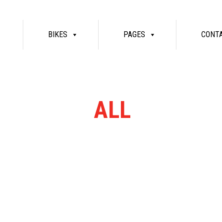
BIKES
PAGES
CONT
RN RANGE
ALL
MASSIV
re bikes available. Ring or email for current stock...