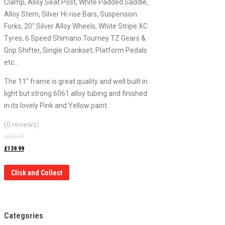
Clamp, Alloy Seat Post, White Padded Saddle,
Alloy Stem, Silver Hi-rise Bars, Suspension
Forks, 20″ Silver Alloy Wheels, White Stripe XC
Tyres, 6 Speed Shimano Tourney TZ Gears &
Grip Shifter, Single Crankset, Platform Pedals
etc…
The 11″ frame is great quality and well built in
light but strong 6061 alloy tubing and finished
in its lovely Pink and Yellow paint.
(0 reviews)
£
234.99
£
139.99
Click and Collect
Categories