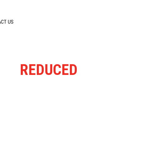
ACT US
ELY
REDUCED
FROM