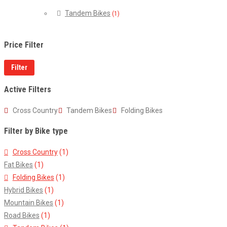
Tandem Bikes
(1)
Price Filter
Filter
Active Filters
Cross Country
Tandem Bikes
Folding Bikes
Filter by Bike type
Cross Country
(1)
Fat Bikes
(1)
Folding Bikes
(1)
Hybrid Bikes
(1)
Mountain Bikes
(1)
Road Bikes
(1)