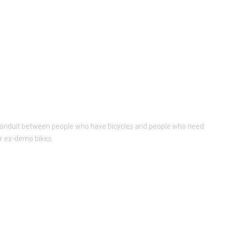
al conduit between people who have bicycles and people who need
or ex-demo bikes.