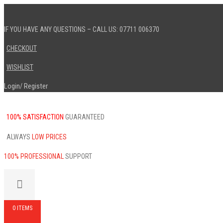
IF YOU HAVE ANY QUESTIONS – CALL US: 07711 006370
CHECKOUT
WISHLIST
Login
Register
/
100% SATISFACTION
GUARANTEED
ALWAYS
LOW PRICES
100% PROFESSIONAL
SUPPORT
0 ITEMS