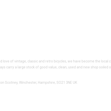
ed love of vintage, classic and retro bicycles, we have become the loc
ways carry a large stock of good value, clean, used and new shop soiled 
utton Scotney, Winchester, Hampshire, SO21 3NE UK