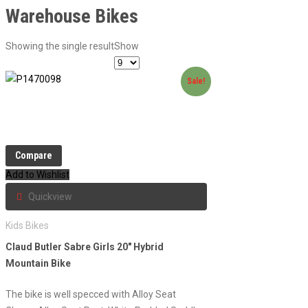
Warehouse Bikes
Showing the single result
Show
Sale!
Compare
Add to Wishlist
Quickview
Kids Bikes
Claud Butler Sabre Girls 20″ Hybrid
Mountain Bike
The bike is well specced with Alloy Seat