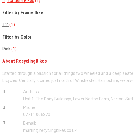
Tandem Bikes
(1)
Filter by Frame Size
11"
(1)
Filter by Color
Pink
(1)
About RecyclingBikes
Started through a passion for all things two wheeled and a deep seat
bicycles. Centrally located just north of Winchester, Hampshire, we al
Address:
Unit 1, The Dairy Buildings, Lower Norton Farm, Norton, S
Phone:
07711 006370
E-mail:
martin@recyclingbikes.co.uk