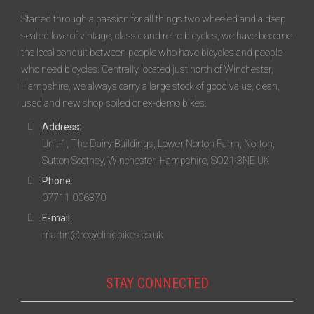
Started through a passion for all things two wheeled and a deep
seated love of vintage, classic and retro bicycles, we have become
the local conduit between people who have bicycles and people
who need bicycles. Centrally located just north of Winchester,
Hampshire, we always carry a large stock of good value, clean,
used and new shop soiled or ex-demo bikes.
Address:
Unit 1, The Dairy Buildings, Lower Norton Farm, Norton,
Sutton Scotney, Winchester, Hampshire, SO21 3NE UK
Phone:
07711 006370
E-mail:
martin@recyclingbikes.co.uk
STAY CONNECTED