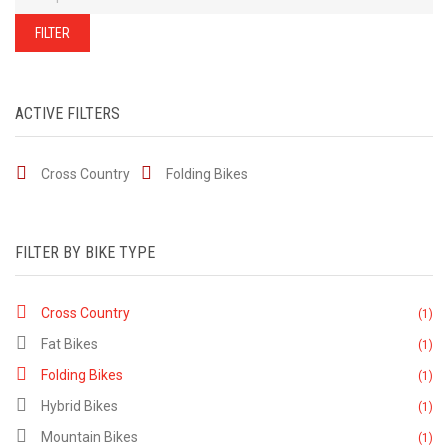
of
our
stock
FILTER
-
there
are
many
more
bikes
ACTIVE FILTERS
available.
Ring
or
email
Cross Country
Folding Bikes
for
current
stock...
FILTER BY BIKE TYPE
Cross Country
(1)
Fat Bikes
(1)
Folding Bikes
(1)
Hybrid Bikes
(1)
Mountain Bikes
(1)