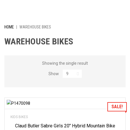
I
V
E
HOME
|
WAREHOUSE BIKES
L
WAREHOUSE BIKES
Y
R
Showing the single result
Show
E
D
U
Add to Wishlist
SALE!
C
KIDS BIKES
E
Claud Butler Sabre Girls 20″ Hybrid Mountain Bike