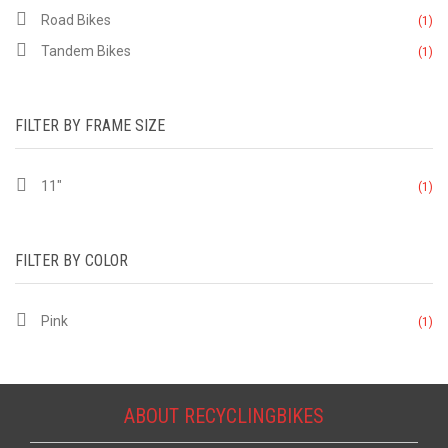
Road Bikes
(1)
Tandem Bikes
(1)
FILTER BY FRAME SIZE
11"
(1)
FILTER BY COLOR
Pink
(1)
ABOUT RECYCLINGBIKES