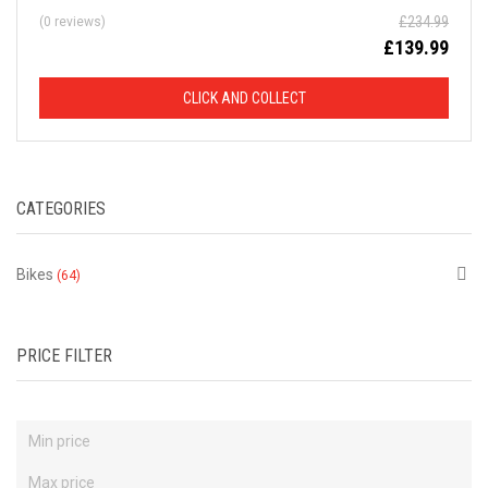
£
234.99
(0 reviews)
D
£
139.99
F
CLICK AND COLLECT
R
O
CATEGORIES
M
R
Bikes
(64)
R
P
PRICE FILTER
This
is
just
a
selection