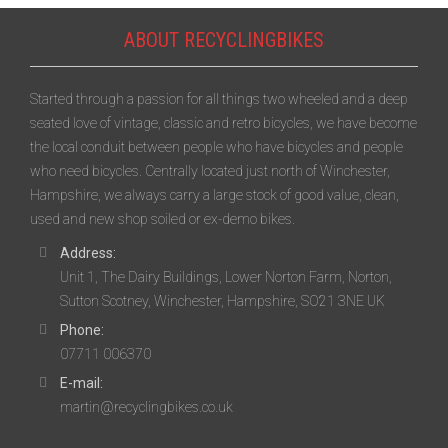
ABOUT RECYCLINGBIKES
Started through a passion for all things two wheeled and a deep
seated love of vintage, classic and retro bicycles, we have become
the local conduit between people who have bicycles and people
who need bicycles. Centrally located just north of Winchester,
Hampshire, we always carry a large stock of good value, clean,
used and new shop soiled or ex-demo bikes.
Address:
Unit 1, The Dairy Buildings, Lower Norton Farm, Norton,
Sutton Scotney, Winchester, Hampshire, SO21 3NE UK
Phone:
07711 006370
E-mail:
martin@recyclingbikes.co.uk