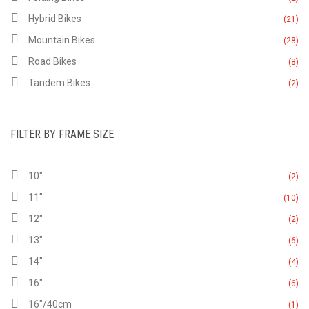
Hybrid Bikes
(21)
Mountain Bikes
(28)
Road Bikes
(8)
Tandem Bikes
(2)
FILTER BY FRAME SIZE
10"
(2)
11"
(10)
12"
(2)
13"
(6)
14"
(4)
16"
(6)
16"/40cm
(1)