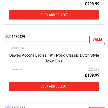
£
299.99
CLICK AND COLLECT
Add to Wishlist
SALE!
HYBRID BIKES
Dawes Accona Ladies 19″ Hybrid Classic Dutch Style
Town Bike
£
269.99
(0 reviews)
£
189.99
CLICK AND COLLECT