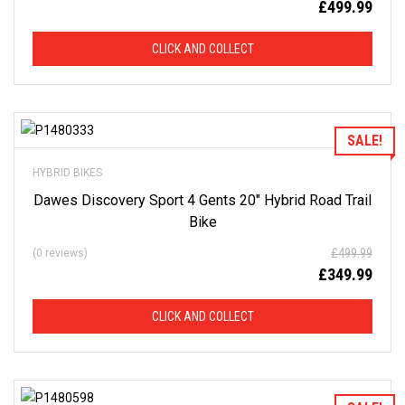
£
499.99
CLICK AND COLLECT
Add to Wishlist
SALE!
HYBRID BIKES
Dawes Discovery Sport 4 Gents 20″ Hybrid Road Trail
Bike
£
499.99
(0 reviews)
£
349.99
CLICK AND COLLECT
Add to Wishlist