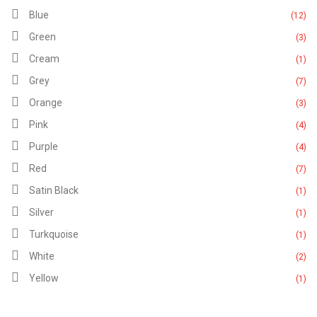
Blue
(12)
Green
(3)
Cream
(1)
Grey
(7)
Orange
(3)
Pink
(4)
Purple
(4)
Red
(7)
Satin Black
(1)
Silver
(1)
Turkquoise
(1)
White
(2)
Yellow
(1)