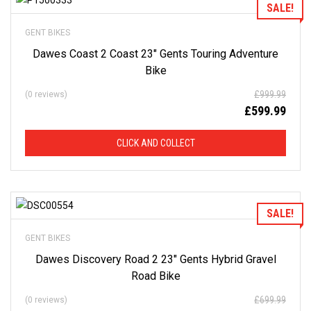
Add to Wishlist
SALE!
GENT BIKES
Dawes Coast 2 Coast 23″ Gents Touring Adventure
Bike
£
999.99
(0 reviews)
£
599.99
CLICK AND COLLECT
Add to Wishlist
SALE!
GENT BIKES
Dawes Discovery Road 2 23″ Gents Hybrid Gravel
Road Bike
£
699.99
(0 reviews)