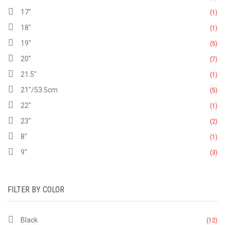
17"
(1)
18"
(1)
19"
(5)
20"
(7)
21.5"
(1)
21"/53.5cm
(5)
22"
(1)
23"
(2)
8"
(1)
9"
(3)
FILTER BY COLOR
Black
(12)