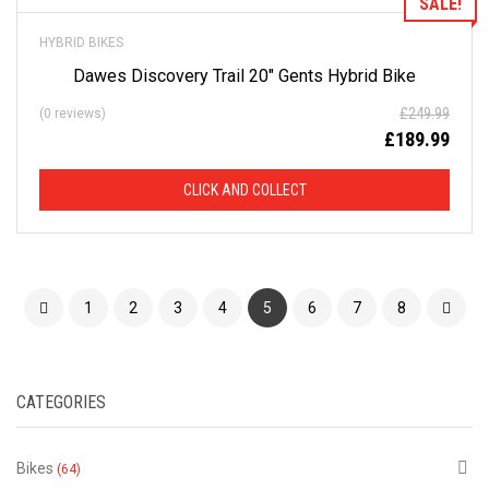
SALE!
HYBRID BIKES
Dawes Discovery Trail 20″ Gents Hybrid Bike
£
249.99
(0 reviews)
£
189.99
CLICK AND COLLECT
1
2
3
4
5
6
7
8
CATEGORIES
Bikes
(64)