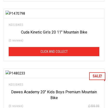
of
our
stock
-
there
Add to Wishlist
are
many
more
KIDS BIKES
bikes
available.
Cuda Kinetic Girls 20 11″ Mountain Bike
Ring
or
email
(0 reviews)
for
current
stock...
CLICK AND COLLECT
Add to Wishlist
SALE!
KIDS BIKES
Dawes Academy 20″ Kids Boys Premium Mountain
Bike
£
499.99
(0 reviews)