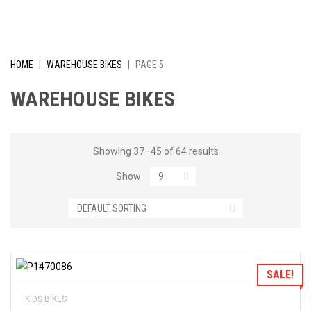
I
V
E
HOME
|
WAREHOUSE BIKES
|
PAGE 5
L
WAREHOUSE BIKES
Y
R
Showing 37–45 of 64 results
Show
E
D
U
C
Add to Wishlist
SALE!
E
KIDS BIKES