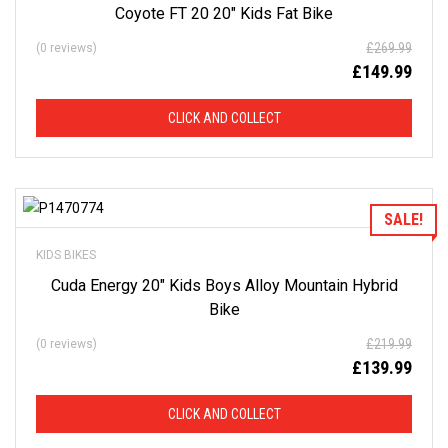
Coyote FT 20 20″ Kids Fat Bike
D
£
269.99
(0 reviews)
F
£
149.99
R
CLICK AND COLLECT
O
M
Add to Wishlist
SALE!
R
KIDS BIKES
R
Cuda Energy 20″ Kids Boys Alloy Mountain Hybrid
Bike
P
£
219.99
(0 reviews)
£
139.99
This
is
CLICK AND COLLECT
just
a
selection