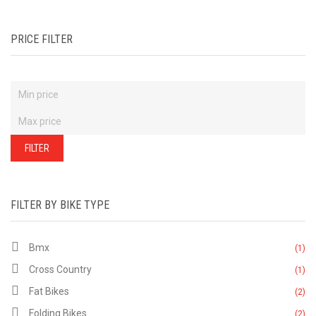
PRICE FILTER
FILTER
FILTER BY BIKE TYPE
Bmx
(1)
Cross Country
(1)
Fat Bikes
(2)
Folding Bikes
(2)