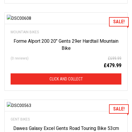
Add to Wishlist
SALE!
MOUNTAIN BIKES
Forme Alport 200 20″ Gents 29er Hardtail Mountain
Bike
£
699.99
(0 reviews)
£
479.99
CLICK AND COLLECT
Add to Wishlist
SALE!
GENT BIKES
Dawes Galaxy Excel Gents Road Touring Bike 53cm