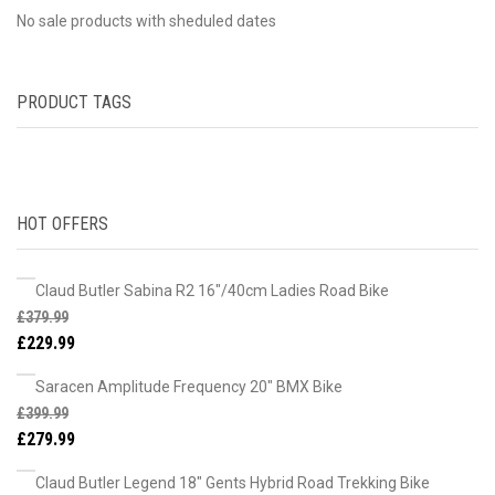
No sale products with sheduled dates
PRODUCT TAGS
HOT OFFERS
Claud Butler Sabina R2 16"/40cm Ladies Road Bike
£
379.99
£
229.99
Saracen Amplitude Frequency 20" BMX Bike
£
399.99
£
279.99
Claud Butler Legend 18" Gents Hybrid Road Trekking Bike