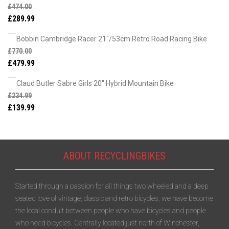
£
474.00
£
289.99
Bobbin Cambridge Racer 21"/53cm Retro Road Racing Bike
£
770.00
£
479.99
Claud Butler Sabre Girls 20" Hybrid Mountain Bike
£
234.99
£
139.99
ABOUT RECYCLINGBIKES
Started through a passion for all things two wheeled and a deep
seated love of vintage, classic and retro bicycles, we have become
the local conduit between people who have bicycles and people
who need bicycles. Centrally located just north of Winchester,