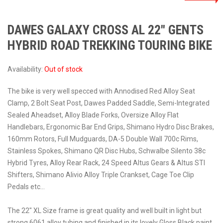
DAWES GALAXY CROSS AL 22″ GENTS
HYBRID ROAD TREKKING TOURING BIKE
Availability:
Out of stock
The bike is very well specced with Annodised Red Alloy Seat
Clamp, 2 Bolt Seat Post, Dawes Padded Saddle, Semi-Integrated
Sealed Aheadset, Alloy Blade Forks, Oversize Alloy Flat
Handlebars, Ergonomic Bar End Grips, Shimano Hydro Disc Brakes,
160mm Rotors, Full Mudguards, DA-5 Double Wall 700c Rims,
Stainless Spokes, Shimano QR Disc Hubs, Schwalbe Silento 38c
Hybrid Tyres, Alloy Rear Rack, 24 Speed Altus Gears & Altus STI
Shifters, Shimano Alivio Alloy Triple Crankset, Cage Toe Clip
Pedals etc…
The 22″ XL Size frame is great quality and well built in light but
strong 6061 alloy tubing and finished in its lovely Gloss Black paint.