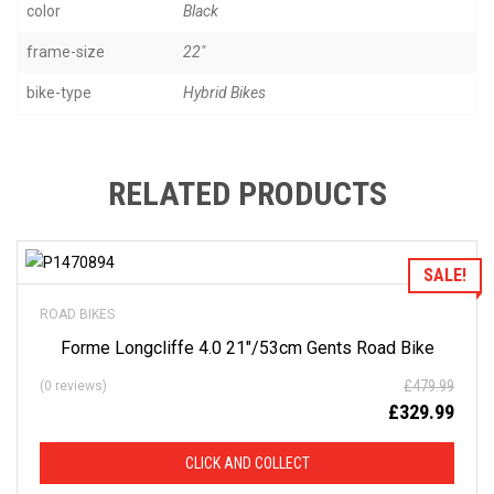
color
Black
frame-size
22"
bike-type
Hybrid Bikes
RELATED PRODUCTS
Add to Wishlist
SALE!
ROAD BIKES
Forme Longcliffe 4.0 21″/53cm Gents Road Bike
£
479.99
(0 reviews)
£
329.99
CLICK AND COLLECT