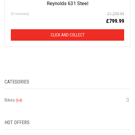
Reynolds 631 Steel
£
1,299.99
(0 reviews)
£
799.99
CLICK AND COLLECT
CATEGORIES
Bikes
(64)
HOT OFFERS