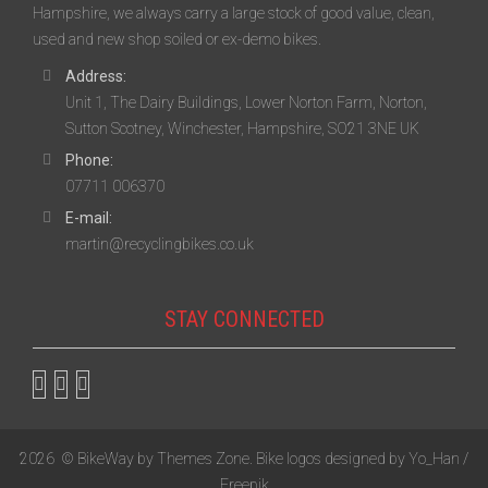
Hampshire, we always carry a large stock of good value, clean,
used and new shop soiled or ex-demo bikes.
Address:
Unit 1, The Dairy Buildings, Lower Norton Farm, Norton,
Sutton Scotney, Winchester, Hampshire, SO21 3NE UK
Phone:
07711 006370
E-mail:
martin@recyclingbikes.co.uk
STAY CONNECTED
2026
© BikeWay by
Themes Zone
. Bike logos designed by
Yo_Han /
Freepik