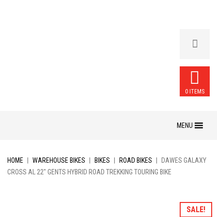
0 ITEMS
Skip
to
content
HOME
|
WAREHOUSE BIKES
|
BIKES
|
ROAD BIKES
|
DAWES GALAXY
CROSS AL 22″ GENTS HYBRID ROAD TREKKING TOURING BIKE
SALE!