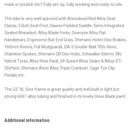
mark or scratch etc? Fully set-up, fully working and ready to ride…
The bike is very well specced with Annodised Red Alloy Seat
Clamp, 2 Bolt Seat Post, Dawes Padded Saddle, Semi-Integrated
Sealed Aheadset, Alloy Blade Forks, Oversize Alloy Flat
Handlebars, Ergonomic Bar End Grips, Shimano Hydro Disc Brakes,
160mm Rotors, Full Mudguards, DA-5 Double Wall 700c Rims,
Stainless Spokes, Shimano QR Disc Hubs, Schwalbe Silento 38c
Hybrid Tyres, Alloy Rear Rack, 24 Speed Altus Gears & Altus STI
Shifters, Shimano Alivio Alloy Triple Crankset, Cage Toe Clip
Pedals etc…
The 22″ XL Size frame is great quality and well built in light but
strong 6061 alloy tubing and finished in its lovely Gloss Black paint.
Additional information