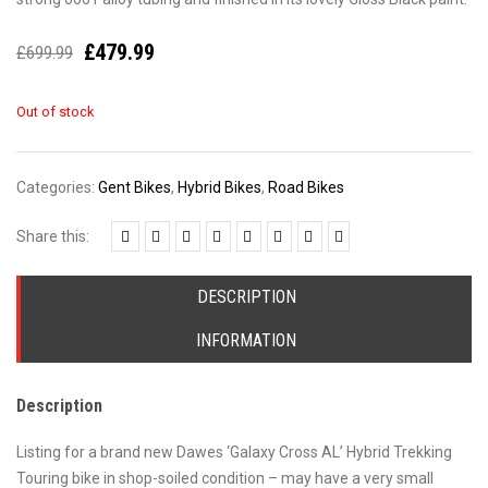
£
479.99
£
699.99
Out of stock
Categories:
Gent Bikes
,
Hybrid Bikes
,
Road Bikes
Share this:
DESCRIPTION
INFORMATION
Description
Listing for a brand new Dawes ‘Galaxy Cross AL’ Hybrid Trekking
Touring bike in shop-soiled condition – may have a very small