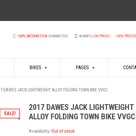
100% SATISFACTION
GUARANTEED
ALWAYS
LOW PRICES
100% PROFE
BIKES
PAGES
CONT
17 DAWES JACK LIGHTWEIGHT ALLOY FOLDING TOWN BIKE VVGC
2017 DAWES JACK LIGHTWEIGHT
SALE!
ALLOY FOLDING TOWN BIKE VVGC
Availability:
Out of stock