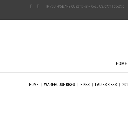
IF YOU HAVE ANY QUESTIONS – CALL US: 07711 006370
Skip
HOME
to
content
HOME
|
WAREHOUSE BIKES
|
BIKES
|
LADIES BIKES
|
20