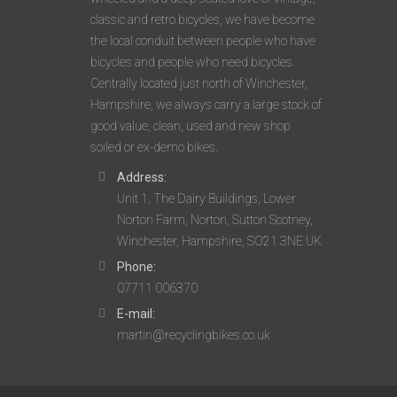
classic and retro bicycles, we have become
the local conduit between people who have
bicycles and people who need bicycles.
Centrally located just north of Winchester,
Hampshire, we always carry a large stock of
good value, clean, used and new shop
soiled or ex-demo bikes.
Address:
Unit 1, The Dairy Buildings, Lower
Norton Farm, Norton, Sutton Scotney,
Winchester, Hampshire, SO21 3NE UK
Phone:
07711 006370
E-mail:
martin@recyclingbikes.co.uk