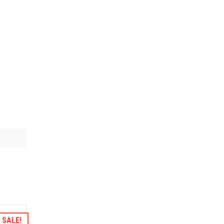
hlist
SALE!