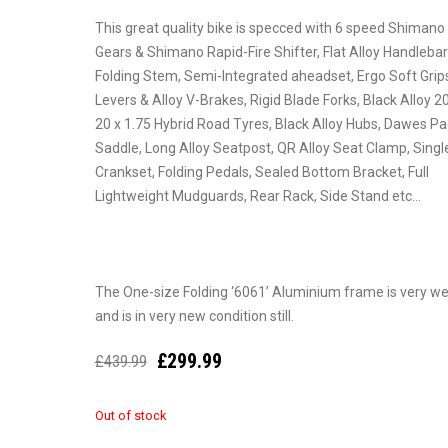
This great quality bike is specced with 6 speed Shiman
Gears & Shimano Rapid-Fire Shifter, Flat Alloy Handlebar
Folding Stem, Semi-Integrated aheadset, Ergo Soft Grips
Levers & Alloy V-Brakes, Rigid Blade Forks, Black Alloy 2
20 x 1.75 Hybrid Road Tyres, Black Alloy Hubs, Dawes P
Saddle, Long Alloy Seatpost, QR Alloy Seat Clamp, Single
Crankset, Folding Pedals, Sealed Bottom Bracket, Full
Lightweight Mudguards, Rear Rack, Side Stand etc…
The One-size Folding ‘6061’ Aluminium frame is very well
and is in very new condition still.
£
299.99
£
439.99
Out of stock