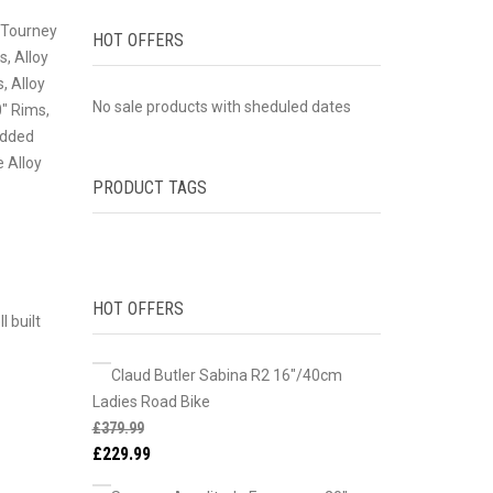
o Tourney
HOT OFFERS
s, Alloy
, Alloy
No sale products with sheduled dates
0″ Rims,
added
 Alloy
PRODUCT TAGS
HOT OFFERS
 built
Claud Butler Sabina R2 16"/40cm
Ladies Road Bike
£
379.99
£
229.99