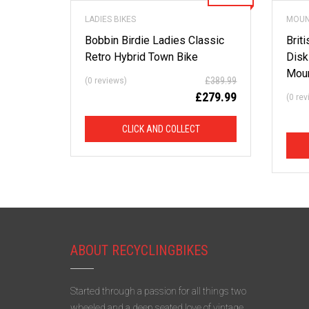
LADIES BIKES
MOUN
Bobbin Birdie Ladies Classic
Brit
Retro Hybrid Town Bike
Disk
Moun
£
389.99
(0 reviews)
£
279.99
(0 re
CLICK AND COLLECT
ABOUT RECYCLINGBIKES
Started through a passion for all things two
wheeled and a deep seated love of vintage,