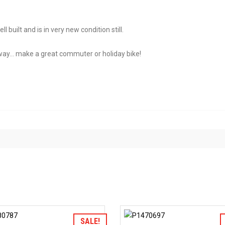
built and is in very new condition still.
away… make a great commuter or holiday bike!
Add to Wishlist
Add to Wis
SALE!