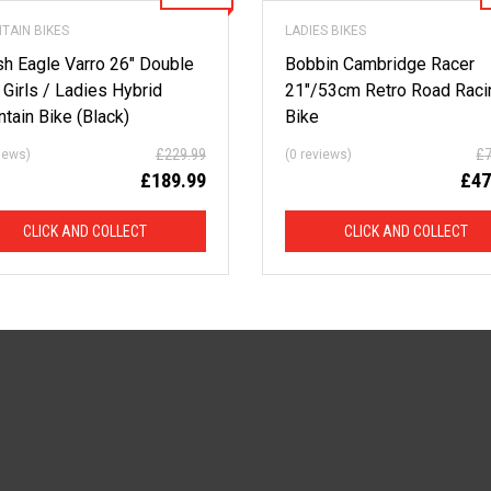
TAIN BIKES
LADIES BIKES
ish Eagle Varro 26″ Double
Bobbin Cambridge Racer
 Girls / Ladies Hybrid
21″/53cm Retro Road Raci
tain Bike (Black)
Bike
£
229.99
£
views)
(0 reviews)
£
189.99
£
47
CLICK AND COLLECT
CLICK AND COLLECT