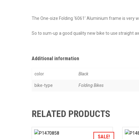
The One-size Folding ‘6061’ Aluminium frame is very well 
So to sum-up a good quality new bike to use straight 
Additional information
color
Black
bike-type
Folding Bikes
RELATED PRODUCTS
Add to Wishlist
SALE!