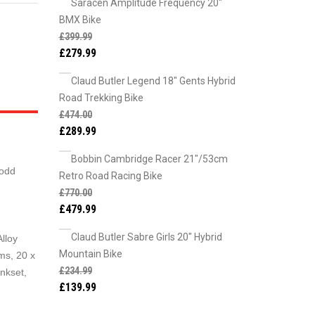
Saracen Amplitude Frequency 20"
BMX Bike
£
399.99
£
279.99
Claud Butler Legend 18" Gents Hybrid
Road Trekking Bike
£
474.00
£
289.99
Bobbin Cambridge Racer 21"/53cm
 odd
Retro Road Racing Bike
£
770.00
£
479.99
Claud Butler Sabre Girls 20" Hybrid
lloy
Mountain Bike
ms, 20 x
£
234.99
nkset,
£
139.99