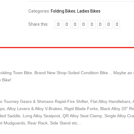
Categories:
Folding Bikes
,
Ladies Bikes
Share this:
sex Folding Town Bike. Brand New Shop-Soiled Condition Bike… Maybe an
 Bike!
o Tourney Gears & Shimano Rapid-Fire Shifter, Flat Alloy Handlebars, A
s, Alloy Levers & Alloy V-Brakes, Rigid Blade Forks, Black Alloy 20″ Ri
ed Saddle, Long Alloy Seatpost, QR Alloy Seat Clamp, Single Alloy Cra
ight Mudguards, Rear Rack, Side Stand etc…