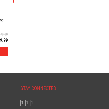
ng
770.00
9.99
STAY CONNECTED