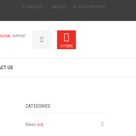
/
CHECKOUT
WISHLIST
LOGIN
REGISTER
SSIONAL
SUPPORT
0 ITEMS
ACT US
CATEGORIES
Bikes
(64)