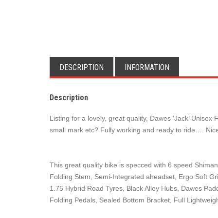
DESCRIPTION
INFORMATION
Description
Listing for a lovely, great quality, Dawes ‘Jack’ Uni
small mark etc? Fully working and ready to ride…. Nice
This great quality bike is specced with 6 speed Shiman
Folding Stem, Semi-Integrated aheadset, Ergo Soft Grip
1.75 Hybrid Road Tyres, Black Alloy Hubs, Dawes Padd
Folding Pedals, Sealed Bottom Bracket, Full Lightwe