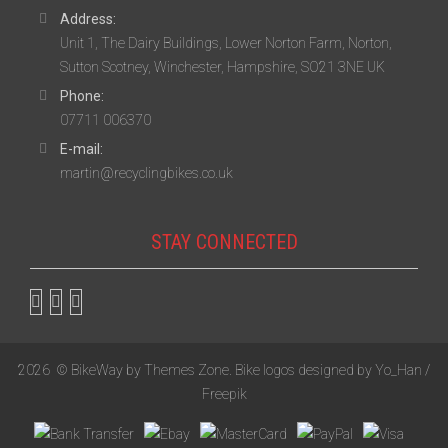
Address:
Unit 1, The Dairy Buildings, Lower Norton Farm, Norton,
Sutton Scotney, Winchester, Hampshire, SO21 3NE UK
Phone:
07711 006370
E-mail:
martin@recyclingbikes.co.uk
STAY CONNECTED
2026
© BikeWay by
Themes Zone
. Bike logos designed by
Yo_Han /
Freepik