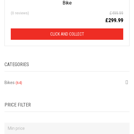
Bike
D
£
499.99
(0 reviews)
£
299.99
F
R
CLICK AND COLLECT
O
M
CATEGORIES
R
Bikes
(64)
R
P
PRICE FILTER
This
is
just
a
selection