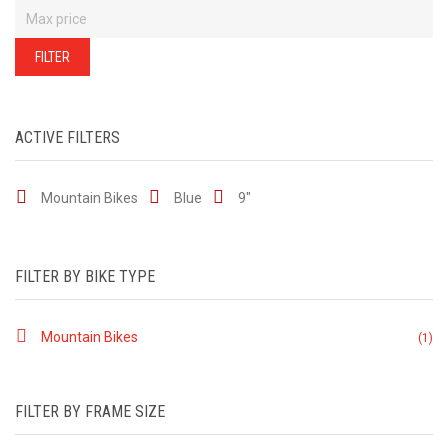
of
our
stock
-
FILTER
there
are
many
more
bikes
available.
Ring
ACTIVE FILTERS
or
email
for
current
Mountain Bikes
Blue
9"
stock...
FILTER BY BIKE TYPE
Mountain Bikes
(1)
FILTER BY FRAME SIZE