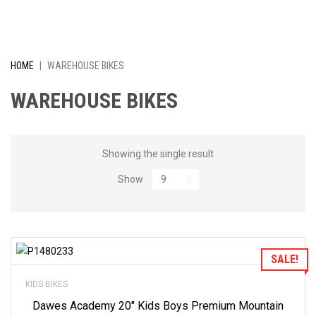
I
V
E
HOME
|
WAREHOUSE BIKES
L
WAREHOUSE BIKES
Y
R
Showing the single result
Show
E
D
U
Add to Wishlist
SALE!
C
KIDS BIKES
E
Dawes Academy 20″ Kids Boys Premium Mountain