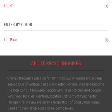
9"
(1)
FILTER BY COLOR
Blue
(1)
ABOUT RECYCLINGBIKES
Started through a passion for all things two wheeled and a deep
seated love of vintage, classic and retro bicycles, we have become
the local conduit between people who have bicycles and people
who need bicycles. Centrally located just north of Winchester,
Hampshire, we always carry a large stock of good value, clean,
used and new shop soiled or ex-demo bikes.