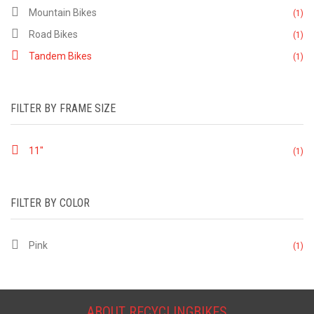
Mountain Bikes
(1)
Road Bikes
(1)
Tandem Bikes
(1)
FILTER BY FRAME SIZE
11"
(1)
FILTER BY COLOR
Pink
(1)
ABOUT RECYCLINGBIKES