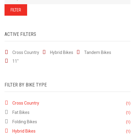
of
our
stock
FILTER
-
there
are
many
more
bikes
ACTIVE FILTERS
available.
Ring
or
email
Cross Country
Hybrid Bikes
for
Tandem Bikes
current
stock...
11"
FILTER BY BIKE TYPE
Cross Country
(1)
Fat Bikes
(1)
Folding Bikes
(1)
Hybrid Bikes
(1)