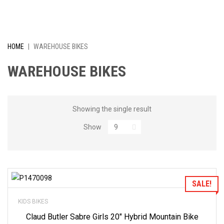
I
V
E
HOME
|
WAREHOUSE BIKES
L
WAREHOUSE BIKES
Y
R
Showing the single result
Show
E
D
U
Add to Wishlist
SALE!
C
KIDS BIKES
E
Claud Butler Sabre Girls 20″ Hybrid Mountain Bike