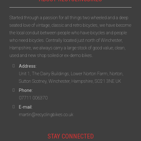
Started through a passion for all things two wheeled and a deep
seated love of vintage, classic and retro bicycles, we have become
the local conduit between people who have bicycles and people
who need bicycles. Centrally located just north of Winchester,
Hampshire, we always carry a large stock of good value, clean,
used and new shop soiled or ex-demo bikes.
Address:
Unit 1, The Dairy Buildings, Lower Norton Farm, Norton,
Sutton Scotney, Winchester, Hampshire, SO21 3NE UK
Phone:
07711 006370
E-mail:
martin@recyclingbikes.co.uk
STAY CONNECTED