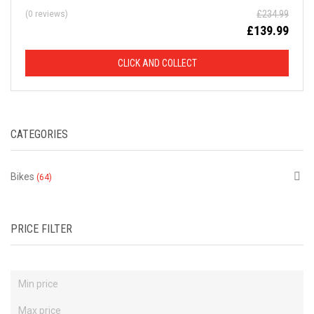
£
234.99
(0 reviews)
D
£
139.99
F
CLICK AND COLLECT
R
O
CATEGORIES
M
R
Bikes
(64)
R
P
PRICE FILTER
This
is
just
a
selection