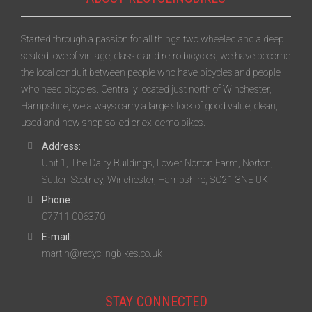
Started through a passion for all things two wheeled and a deep
seated love of vintage, classic and retro bicycles, we have become
the local conduit between people who have bicycles and people
who need bicycles. Centrally located just north of Winchester,
Hampshire, we always carry a large stock of good value, clean,
used and new shop soiled or ex-demo bikes.
Address:
Unit 1, The Dairy Buildings, Lower Norton Farm, Norton,
Sutton Scotney, Winchester, Hampshire, SO21 3NE UK
Phone:
07711 006370
E-mail:
martin@recyclingbikes.co.uk
STAY CONNECTED