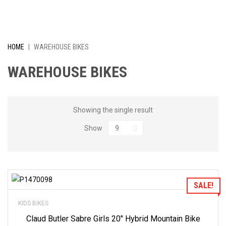
I
V
E
HOME
|
WAREHOUSE BIKES
L
WAREHOUSE BIKES
Y
R
Showing the single result
Show
E
D
U
Add to Wishlist
SALE!
C
KIDS BIKES
E
Claud Butler Sabre Girls 20″ Hybrid Mountain Bike