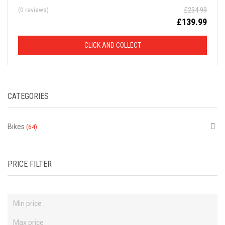
£
234.99
(0 reviews)
D
£
139.99
F
CLICK AND COLLECT
R
O
CATEGORIES
M
R
Bikes
(64)
R
P
PRICE FILTER
This
is
just
a
selection