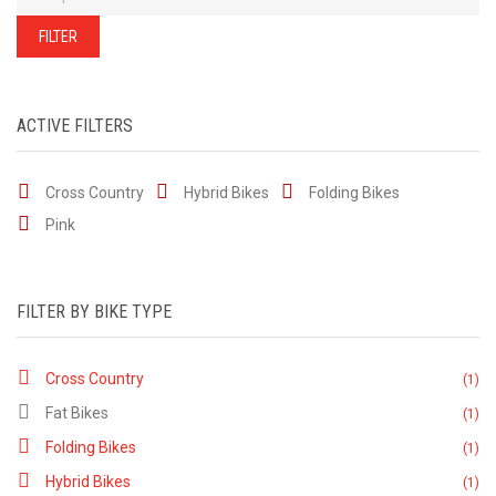
of
our
stock
FILTER
-
there
are
many
more
bikes
ACTIVE FILTERS
available.
Ring
or
email
Cross Country
Hybrid Bikes
for
Folding Bikes
current
stock...
Pink
FILTER BY BIKE TYPE
Cross Country
(1)
Fat Bikes
(1)
Folding Bikes
(1)
Hybrid Bikes
(1)