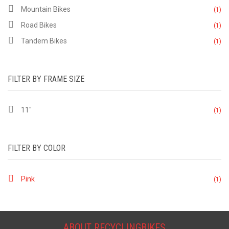
Mountain Bikes
(1)
Road Bikes
(1)
Tandem Bikes
(1)
FILTER BY FRAME SIZE
11"
(1)
FILTER BY COLOR
Pink
(1)
ABOUT RECYCLINGBIKES