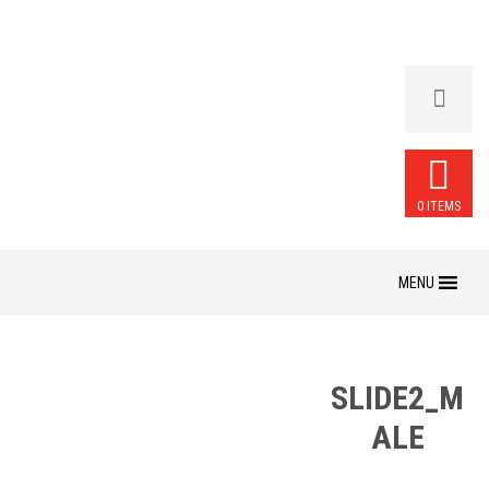
0 ITEMS
Skip
to
content
SLIDE2_M
ALE