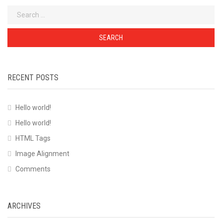
Search
for:
RECENT POSTS
Hello world!
Hello world!
HTML Tags
Image Alignment
Comments
ARCHIVES