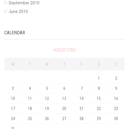
September 2010
June 2010
CALENDAR
AUGUST 2026
M
T
W
T
F
S
S
1
2
3
4
5
6
7
8
9
10
11
12
13
14
15
16
17
18
19
20
21
22
23
24
25
26
27
28
29
30
31