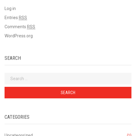
Log in
Entries
RSS
Comments
RSS
WordPress.org
SEARCH
Search
for:
CATEGORIES
Uncategorized
(1)