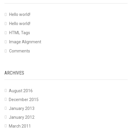
Hello world!
Hello world!
HTML Tags
Image Alignment
Comments
ARCHIVES
August 2016
December 2015
January 2013
January 2012
March 2011