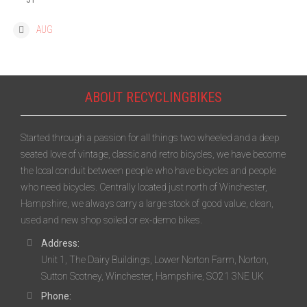
« AUG
ABOUT RECYCLINGBIKES
Started through a passion for all things two wheeled and a deep
seated love of vintage, classic and retro bicycles, we have become
the local conduit between people who have bicycles and people
who need bicycles. Centrally located just north of Winchester,
Hampshire, we always carry a large stock of good value, clean,
used and new shop soiled or ex-demo bikes.
Address:
Unit 1, The Dairy Buildings, Lower Norton Farm, Norton,
Sutton Scotney, Winchester, Hampshire, SO21 3NE UK
Phone: