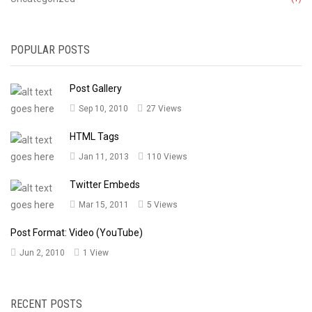
POPULAR POSTS
Post Gallery
Sep 10, 2010
27 Views
HTML Tags
Jan 11, 2013
110 Views
Twitter Embeds
Mar 15, 2011
5 Views
Post Format: Video (YouTube)
Jun 2, 2010
1 View
RECENT POSTS