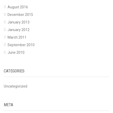
August 2016
December 2015
January 2013
January 2012
March 2011
September 2010
June 2010
CATEGORIES
Uncategorized
META