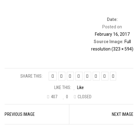
Date:
Posted on
February 16, 2017
Source Image:
Full
resolution (323 × 594)
SHARE THIS:
LIKE THIS:
Like
407
0
CLOSED
Image
PREVIOUS IMAGE
NEXT IMAGE
navigation