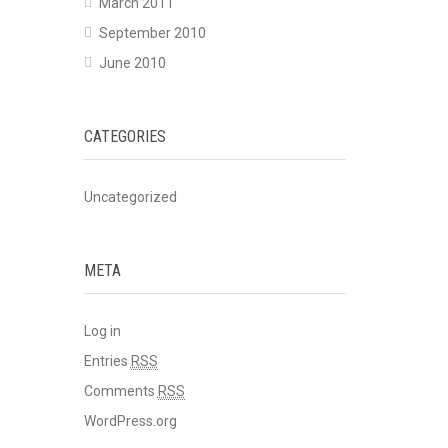
March 2011
September 2010
June 2010
CATEGORIES
Uncategorized
META
Log in
Entries
RSS
Comments
RSS
WordPress.org