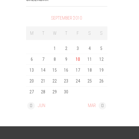
SEPTEMBER 2010
M
T
W
T
F
S
S
1
2
3
4
5
6
7
8
9
10
11
12
13
14
15
16
17
18
19
20
21
22
23
24
25
26
27
28
29
30
« JUN
MAR »