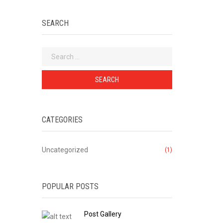
SEARCH
Search
for:
CATEGORIES
Uncategorized
(1)
POPULAR POSTS
Post Gallery