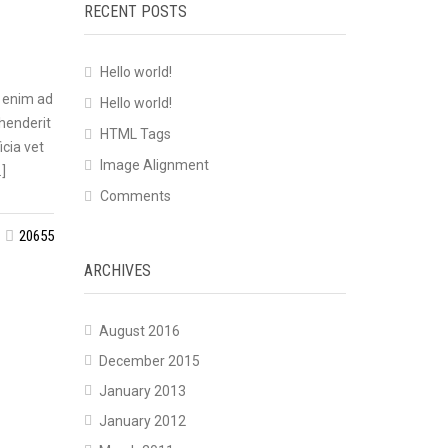
RECENT POSTS
Hello world!
t enim ad
Hello world!
ehenderit
HTML Tags
icia vet
Image Alignment
]
Comments
20655
ARCHIVES
August 2016
December 2015
January 2013
January 2012