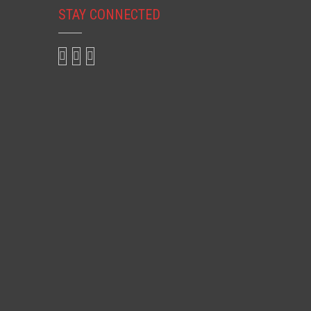
STAY CONNECTED