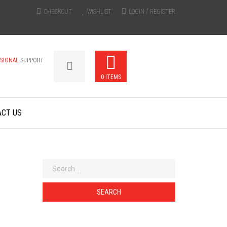
/
CHECKOUT
WISHLIST
LOGIN
REGISTER
SSIONAL
SUPPORT
0 ITEMS
ACT US
Search
for: