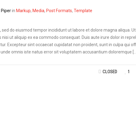
Piper
in
Markup
,
Media
,
Post Formats
,
Template
t, sed do eiusmod tempor incididunt ut labore et dolore magna aliqua. U
 nisi ut aliquip ex ea commodo consequat. Duis aute irure dolor in repr
atur. Excepteur sint occaecat cupidatat non proident, sunt in culpa qui off
is unde omnis iste natus error sit voluptatem accusantium doloremque […
CLOSED
1