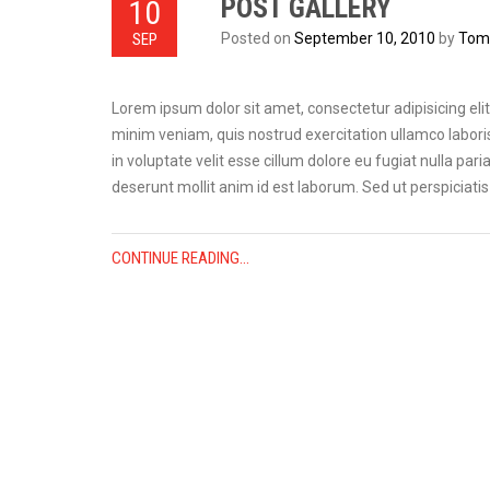
POST GALLERY
10
SEP
Posted on
September 10, 2010
by
Tom 
Lorem ipsum dolor sit amet, consectetur adipisicing eli
minim veniam, quis nostrud exercitation ullamco laboris
in voluptate velit esse cillum dolore eu fugiat nulla pari
deserunt mollit anim id est laborum. Sed ut perspiciat
CONTINUE READING...