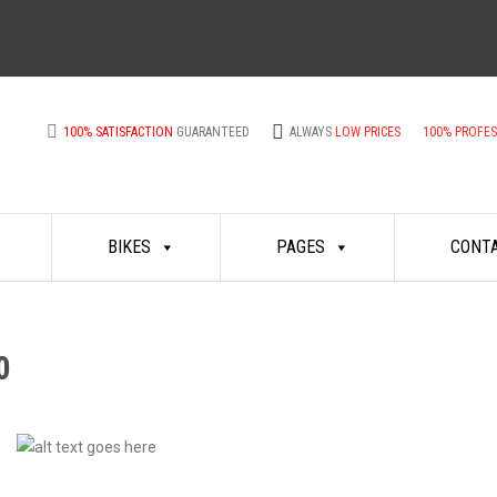
100% SATISFACTION
GUARANTEED
ALWAYS
LOW PRICES
100% PROFE
BIKES
PAGES
CONT
0