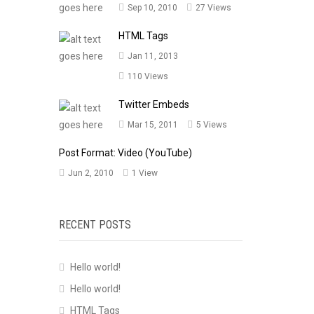
Sep 10, 2010
27 Views
HTML Tags
Jan 11, 2013
110 Views
Twitter Embeds
Mar 15, 2011
5 Views
Post Format: Video (YouTube)
Jun 2, 2010
1 View
RECENT POSTS
Hello world!
Hello world!
HTML Tags