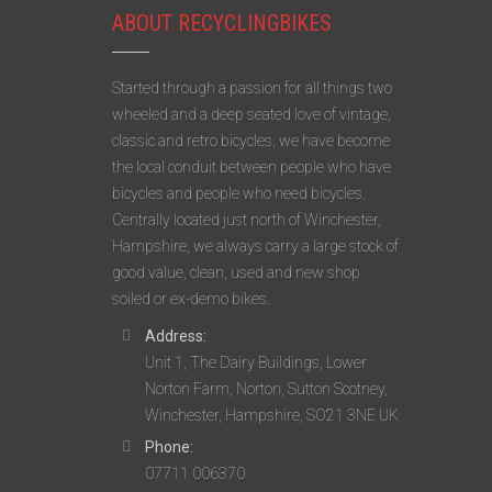
ABOUT RECYCLINGBIKES
Started through a passion for all things two
wheeled and a deep seated love of vintage,
classic and retro bicycles, we have become
the local conduit between people who have
bicycles and people who need bicycles.
Centrally located just north of Winchester,
Hampshire, we always carry a large stock of
good value, clean, used and new shop
soiled or ex-demo bikes.
Address:
Unit 1, The Dairy Buildings, Lower
Norton Farm, Norton, Sutton Scotney,
Winchester, Hampshire, SO21 3NE UK
Phone:
07711 006370