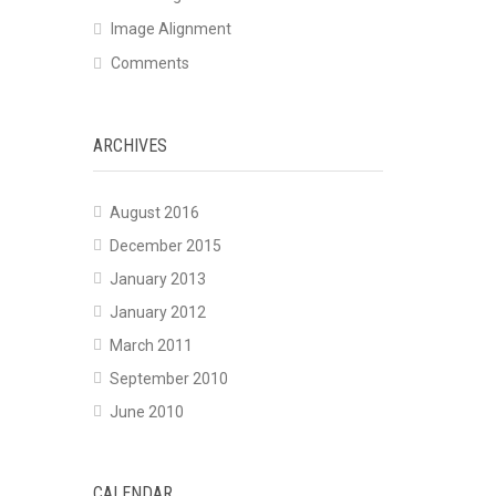
Image Alignment
Comments
ARCHIVES
August 2016
December 2015
January 2013
January 2012
March 2011
September 2010
June 2010
CALENDAR