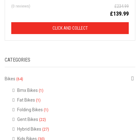
£
234.99
(0 reviews)
D
£
139.99
F
CLICK AND COLLECT
R
O
CATEGORIES
M
R
Bikes
(64)
R
Bmx Bikes
(1)
Fat Bikes
(1)
P
Folding Bikes
(1)
Gent Bikes
(22)
This
is
Hybrid Bikes
just
(27)
a
selection
Kids Bikes
(30)