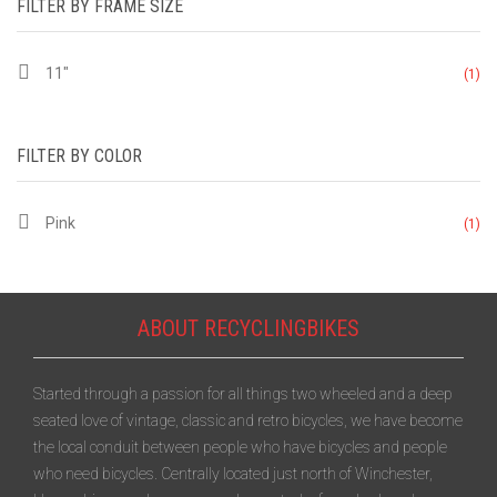
FILTER BY FRAME SIZE
11"
(1)
FILTER BY COLOR
Pink
(1)
ABOUT RECYCLINGBIKES
Started through a passion for all things two wheeled and a deep
seated love of vintage, classic and retro bicycles, we have become
the local conduit between people who have bicycles and people
who need bicycles. Centrally located just north of Winchester,