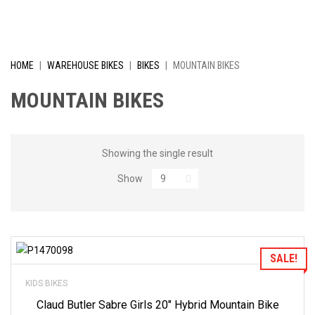
I
V
E
HOME
|
WAREHOUSE BIKES
|
BIKES
|
MOUNTAIN BIKES
L
MOUNTAIN BIKES
Y
R
Showing the single result
Show
E
D
U
Add to Wishlist
SALE!
C
KIDS BIKES
E
Claud Butler Sabre Girls 20″ Hybrid Mountain Bike