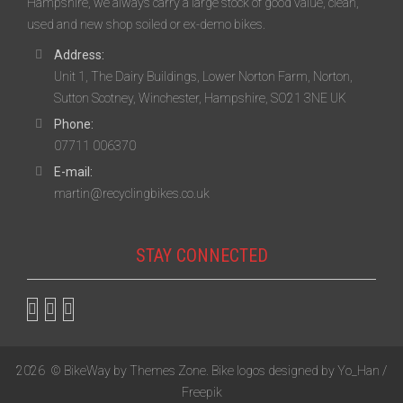
Hampshire, we always carry a large stock of good value, clean,
used and new shop soiled or ex-demo bikes.
Address:
Unit 1, The Dairy Buildings, Lower Norton Farm, Norton,
Sutton Scotney, Winchester, Hampshire, SO21 3NE UK
Phone:
07711 006370
E-mail:
martin@recyclingbikes.co.uk
STAY CONNECTED
2026
© BikeWay by
Themes Zone
. Bike logos designed by
Yo_Han /
Freepik