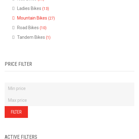
of
our
Ladies Bikes
(13)
stock
-
there
Mountain Bikes
(27)
are
many
Road Bikes
(10)
more
bikes
Tandem Bikes
(1)
available.
Ring
or
email
for
current
stock...
PRICE FILTER
FILTER
ACTIVE FILTERS