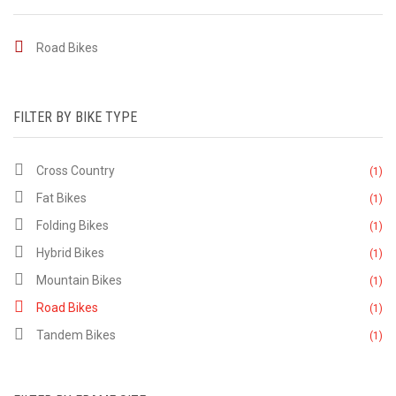
Road Bikes
FILTER BY BIKE TYPE
Cross Country
(1)
Fat Bikes
(1)
Folding Bikes
(1)
Hybrid Bikes
(1)
Mountain Bikes
(1)
Road Bikes
(1)
Tandem Bikes
(1)