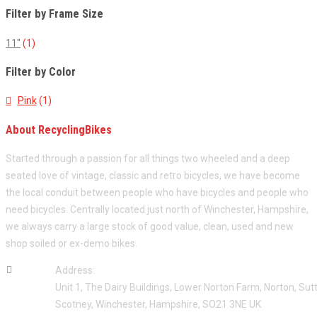
Filter by Frame Size
11"
(1)
Filter by Color
Pink
(1)
About RecyclingBikes
Started through a passion for all things two wheeled and a deep
seated love of vintage, classic and retro bicycles, we have become
the local conduit between people who have bicycles and people who
need bicycles. Centrally located just north of Winchester, Hampshire,
we always carry a large stock of good value, clean, used and new
shop soiled or ex-demo bikes.
Address:
Unit 1, The Dairy Buildings, Lower Norton Farm, Norton, Sut
Scotney, Winchester, Hampshire, SO21 3NE UK