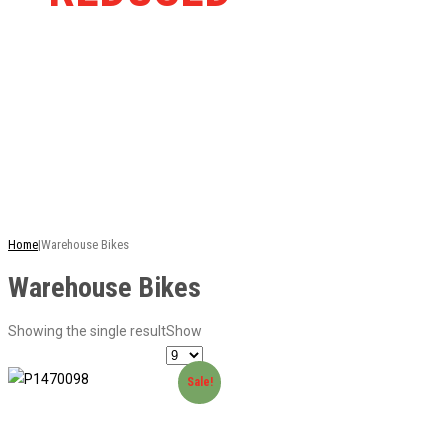
RRP
This is just a selection of our stock - there are
many more bikes available. Ring or email for
current stock...
Home
|
Warehouse Bikes
Warehouse Bikes
Showing the single result
Show
Sale!