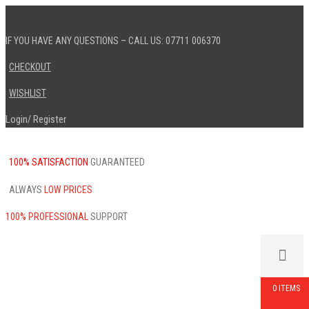
IF YOU HAVE ANY QUESTIONS – CALL US: 07711 006370
CHECKOUT
WISHLIST
Login
Register
/
100% SATISFACTION
GUARANTEED
ALWAYS
LOW PRICES
100% PROFESSIONAL
SUPPORT
0 ITEMS