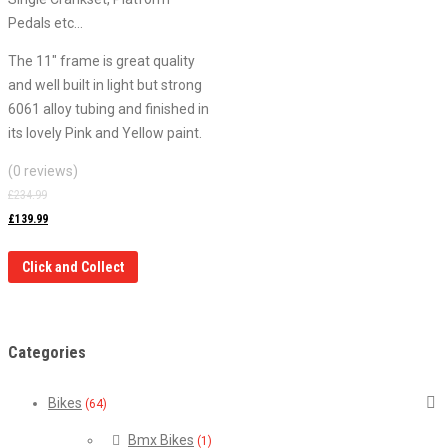
Pedals etc…
The 11″ frame is great quality
and well built in light but strong
6061 alloy tubing and finished in
its lovely Pink and Yellow paint.
(0 reviews)
£
234.99
£
139.99
Click and Collect
Categories
Bikes
(64)
Bmx Bikes
(1)