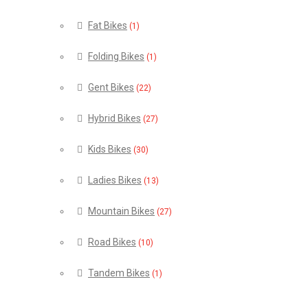
Fat Bikes
(1)
Folding Bikes
(1)
Gent Bikes
(22)
Hybrid Bikes
(27)
Kids Bikes
(30)
Ladies Bikes
(13)
Mountain Bikes
(27)
Road Bikes
(10)
Tandem Bikes
(1)