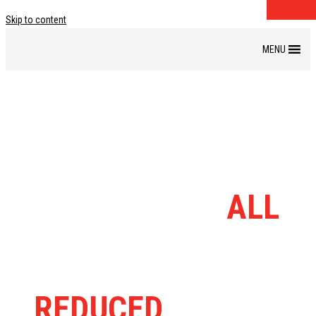
Skip to content
DISCOUNT BIKE
BARN RANGE
ALL
MASSIVELY
REDUCED
FROM