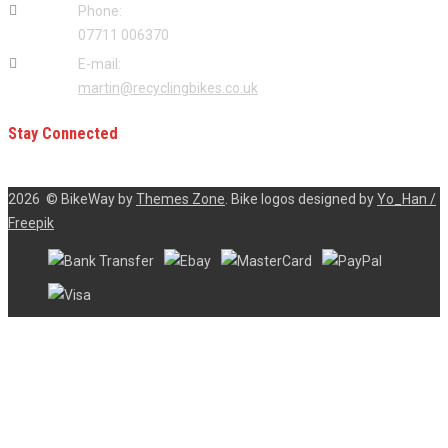
Phone:
07711 006370
E-mail:
martin@recyclingbikes.co.uk
Stay Connected
2026
© BikeWay by
Themes Zone
. Bike logos designed by
Yo_Han /
Freepik