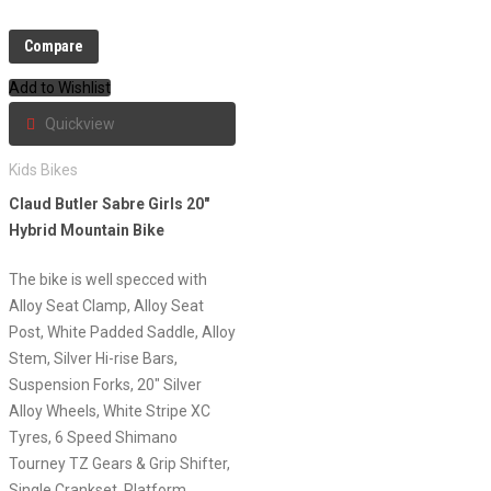
Compare
Add to Wishlist
Quickview
Kids Bikes
Claud Butler Sabre Girls 20″
Hybrid Mountain Bike
The bike is well specced with
Alloy Seat Clamp, Alloy Seat
Post, White Padded Saddle, Alloy
Stem, Silver Hi-rise Bars,
Suspension Forks, 20″ Silver
Alloy Wheels, White Stripe XC
Tyres, 6 Speed Shimano
Tourney TZ Gears & Grip Shifter,
Single Crankset, Platform