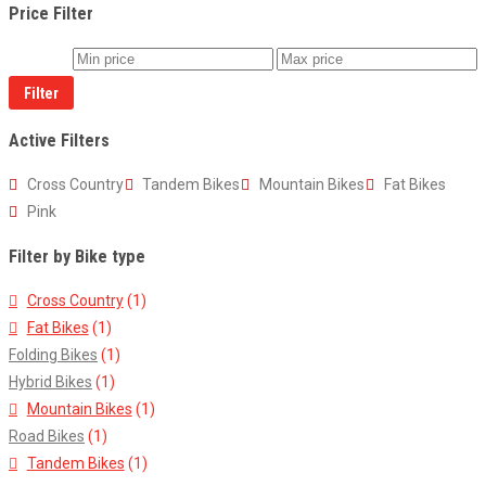
Price Filter
Filter
Active Filters
Cross Country
Tandem Bikes
Mountain Bikes
Fat Bikes
Pink
Filter by Bike type
Cross Country
(1)
Fat Bikes
(1)
Folding Bikes
(1)
Hybrid Bikes
(1)
Mountain Bikes
(1)
Road Bikes
(1)
Tandem Bikes
(1)