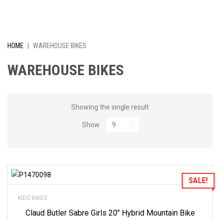
I
V
E
HOME
|
WAREHOUSE BIKES
L
WAREHOUSE BIKES
Y
R
Showing the single result
Show
E
D
U
Add to Wishlist
SALE!
C
KIDS BIKES
E
Claud Butler Sabre Girls 20″ Hybrid Mountain Bike