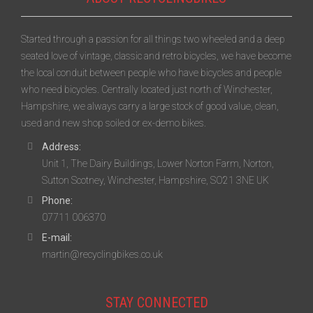
Started through a passion for all things two wheeled and a deep
seated love of vintage, classic and retro bicycles, we have become
the local conduit between people who have bicycles and people
who need bicycles. Centrally located just north of Winchester,
Hampshire, we always carry a large stock of good value, clean,
used and new shop soiled or ex-demo bikes.
Address:
Unit 1, The Dairy Buildings, Lower Norton Farm, Norton,
Sutton Scotney, Winchester, Hampshire, SO21 3NE UK
Phone:
07711 006370
E-mail:
martin@recyclingbikes.co.uk
STAY CONNECTED