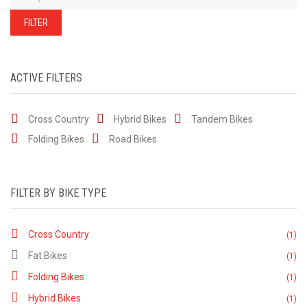
of
our
stock
FILTER
-
there
are
many
more
bikes
ACTIVE FILTERS
available.
Ring
or
email
Cross Country
Hybrid Bikes
for
Tandem Bikes
current
stock...
Folding Bikes
Road Bikes
FILTER BY BIKE TYPE
Cross Country
(1)
Fat Bikes
(1)
Folding Bikes
(1)
Hybrid Bikes
(1)