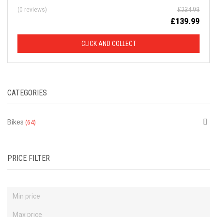
£
234.99
(0 reviews)
D
£
139.99
F
CLICK AND COLLECT
R
O
CATEGORIES
M
R
Bikes
(64)
R
P
PRICE FILTER
This
is
just
a
selection