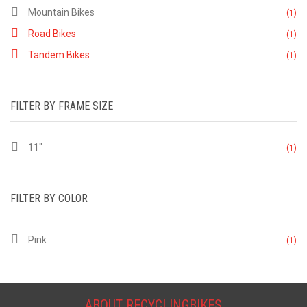
Mountain Bikes
(1)
Road Bikes
(1)
Tandem Bikes
(1)
FILTER BY FRAME SIZE
11"
(1)
FILTER BY COLOR
Pink
(1)
ABOUT RECYCLINGBIKES