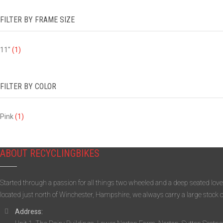
FILTER BY FRAME SIZE
11"
(1)
FILTER BY COLOR
Pink
(1)
ABOUT RECYCLINGBIKES
Started through a passion for all things two wheeled and a deep seated love
located just north of Winchester, Hampshire, we always carry a large stock 
Address: