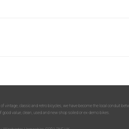
 of vintage, classic and retro bicycles, we have become the local conduit b
of good value, clean, used and new shop soiled or ex-demo bikes.