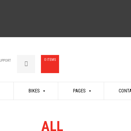
0 ITEMS
UPPORT
BIKES
PAGES
CONT
 RANGE
ALL
MASSIVEL