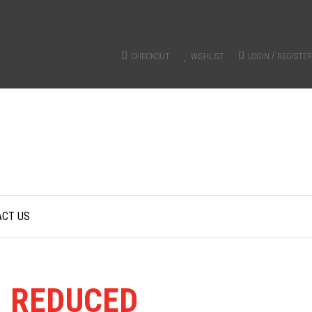
/
CHECKOUT
WISHLIST
LOGIN
REGISTER
ACT US
Y
REDUCED
FROM RRP