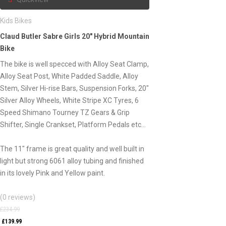
Kids Bikes
Claud Butler Sabre Girls 20″ Hybrid Mountain
Bike
The bike is well specced with Alloy Seat Clamp,
Alloy Seat Post, White Padded Saddle, Alloy
Stem, Silver Hi-rise Bars, Suspension Forks, 20″
Silver Alloy Wheels, White Stripe XC Tyres, 6
Speed Shimano Tourney TZ Gears & Grip
Shifter, Single Crankset, Platform Pedals etc…
The 11″ frame is great quality and well built in
light but strong 6061 alloy tubing and finished
in its lovely Pink and Yellow paint.
(0 reviews)
£
234.99
£
139.99