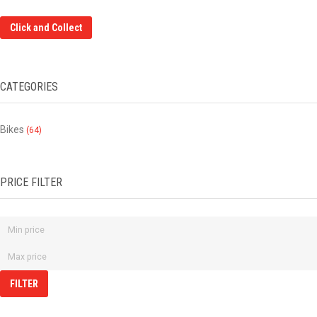
Click and Collect
CATEGORIES
Bikes
(64)
PRICE FILTER
FILTER