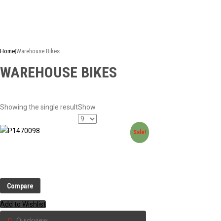
This is just a selection of our stock - there are many more bike
Home
|
Warehouse Bikes
WAREHOUSE BIKES
Showing the single result
Show
Sale!
Compare
Add to Wishlist
Quickview