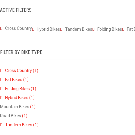
ACTIVE FILTERS
Cross Country
Hybrid Bikes
Tandem Bikes
Folding Bikes
Fat 
FILTER BY BIKE TYPE
Cross Country
(1)
Fat Bikes
(1)
Folding Bikes
(1)
Hybrid Bikes
(1)
Mountain Bikes
(1)
Road Bikes
(1)
Tandem Bikes
(1)