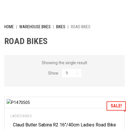
I
V
E
HOME
|
WAREHOUSE BIKES
|
BIKES
|
ROAD BIKES
L
ROAD BIKES
Y
R
Showing the single result
Show
E
D
U
Add to Wishlist
SALE!
C
LADIES BIKES
E
Claud Butler Sabina R2 16″/40cm Ladies Road Bike