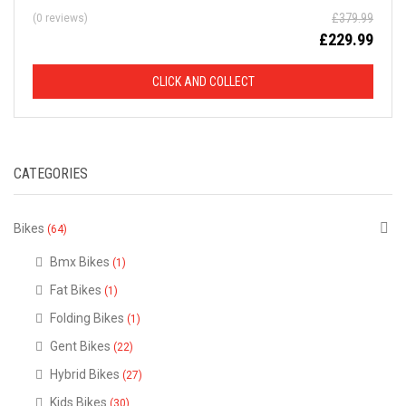
£
379.99
(0 reviews)
D
£
229.99
F
CLICK AND COLLECT
R
O
CATEGORIES
M
R
Bikes
(64)
R
Bmx Bikes
(1)
Fat Bikes
(1)
P
Folding Bikes
(1)
Gent Bikes
(22)
This
is
Hybrid Bikes
just
(27)
a
selection
Kids Bikes
(30)