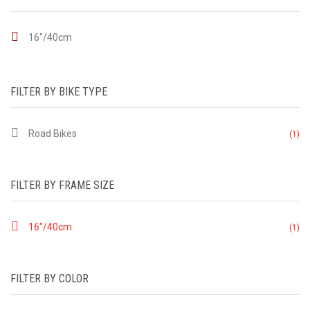
16"/40cm
FILTER BY BIKE TYPE
Road Bikes
(1)
FILTER BY FRAME SIZE
16"/40cm
(1)
FILTER BY COLOR