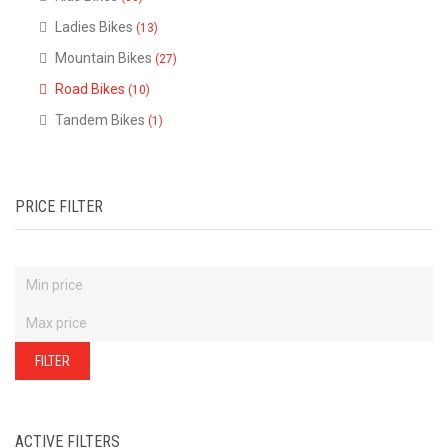
of
our
Ladies Bikes
(13)
stock
-
there
Mountain Bikes
(27)
are
many
Road Bikes
(10)
more
bikes
Tandem Bikes
(1)
available.
Ring
or
email
for
current
stock...
PRICE FILTER
FILTER
ACTIVE FILTERS