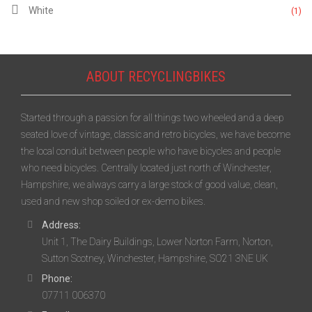
White
(1)
ABOUT RECYCLINGBIKES
Started through a passion for all things two wheeled and a deep
seated love of vintage, classic and retro bicycles, we have become
the local conduit between people who have bicycles and people
who need bicycles. Centrally located just north of Winchester,
Hampshire, we always carry a large stock of good value, clean,
used and new shop soiled or ex-demo bikes.
Address:
Unit 1, The Dairy Buildings, Lower Norton Farm, Norton,
Sutton Scotney, Winchester, Hampshire, SO21 3NE UK
Phone:
07711 006370