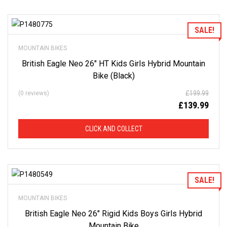
Add to Wishlist
SALE!
MOUNTAIN BIKES
British Eagle Neo 26″ HT Kids Girls Hybrid Mountain
Bike (Black)
£
199.99
(0 reviews)
£
139.99
CLICK AND COLLECT
Add to Wishlist
SALE!
MOUNTAIN BIKES
British Eagle Neo 26″ Rigid Kids Boys Girls Hybrid
Mountain Bike