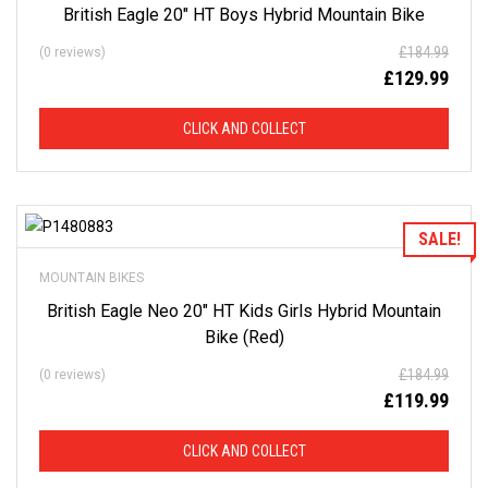
British Eagle 20″ HT Boys Hybrid Mountain Bike
D
£
184.99
(0 reviews)
F
£
129.99
R
CLICK AND COLLECT
O
M
Add to Wishlist
SALE!
R
MOUNTAIN BIKES
R
British Eagle Neo 20″ HT Kids Girls Hybrid Mountain
Bike (Red)
P
£
184.99
(0 reviews)
£
119.99
This
is
CLICK AND COLLECT
just
a
selection