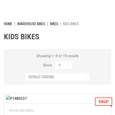
I
V
E
HOME
|
WAREHOUSE BIKES
|
BIKES
|
KIDS BIKES
L
KIDS BIKES
Y
R
Showing 1–9 of 19 results
Show
E
D
U
C
Add to Wishlist
SALE!
E
MOUNTAIN BIKES