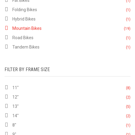
Fat Bikes
(1)
Folding Bikes
(1)
Hybrid Bikes
(1)
Mountain Bikes
(19)
Road Bikes
(1)
Tandem Bikes
(1)
FILTER BY FRAME SIZE
11"
(8)
12"
(2)
13"
(5)
14"
(2)
8"
(1)
9"
(1)