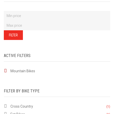
FILTER
ACTIVE FILTERS
Mountain Bikes
FILTER BY BIKE TYPE
Cross Country
(1)