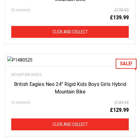
£
199.99
(0 reviews)
£
139.99
CLICK AND COLLECT
Add to Wishlist
SALE!
MOUNTAIN BIKES
British Eagles Neo 24″ Rigid Kids Boys Girls Hybrid
Mountain Bike
£
189.99
(0 reviews)
£
129.99
CLICK AND COLLECT