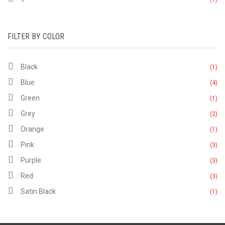
FILTER BY COLOR
Black
(1)
Blue
(4)
Green
(1)
Grey
(2)
Orange
(1)
Pink
(3)
Purple
(3)
Red
(3)
Satin Black
(1)