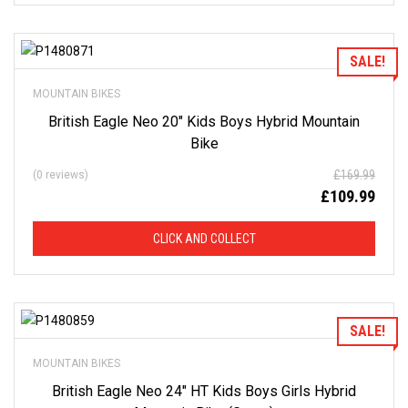
of
our
stock
-
there
Add to Wishlist
SALE!
are
many
more
MOUNTAIN BIKES
bikes
available.
British Eagle Neo 20″ Kids Boys Hybrid Mountain
Ring
or
Bike
email
for
current
£
169.99
(0 reviews)
stock...
£
109.99
CLICK AND COLLECT
Add to Wishlist
SALE!
MOUNTAIN BIKES
British Eagle Neo 24″ HT Kids Boys Girls Hybrid