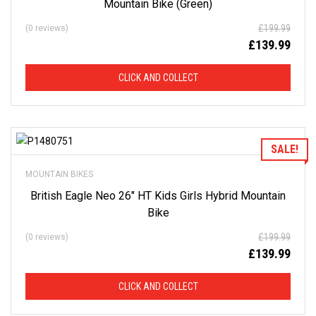
Mountain Bike (Green)
£
199.99
(0 reviews)
£
139.99
CLICK AND COLLECT
Add to Wishlist
SALE!
MOUNTAIN BIKES
British Eagle Neo 26″ HT Kids Girls Hybrid Mountain
Bike
£
199.99
(0 reviews)
£
139.99
CLICK AND COLLECT