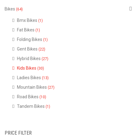
Bikes
(64)
Bmx Bikes
(1)
Fat Bikes
(1)
Folding Bikes
(1)
Gent Bikes
(22)
Hybrid Bikes
(27)
Kids Bikes
(30)
Ladies Bikes
(13)
Mountain Bikes
(27)
Road Bikes
(10)
Tandem Bikes
(1)
PRICE FILTER