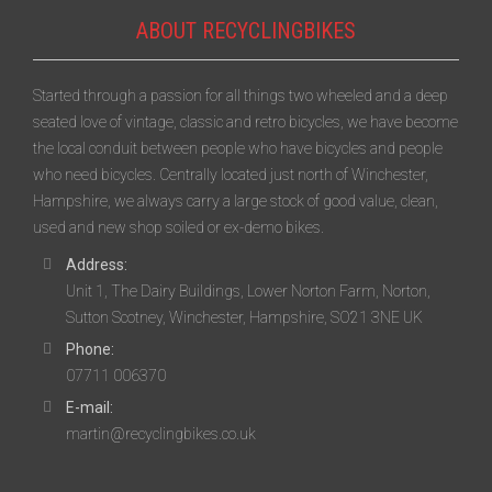
ABOUT RECYCLINGBIKES
Started through a passion for all things two wheeled and a deep
seated love of vintage, classic and retro bicycles, we have become
the local conduit between people who have bicycles and people
who need bicycles. Centrally located just north of Winchester,
Hampshire, we always carry a large stock of good value, clean,
used and new shop soiled or ex-demo bikes.
Address:
Unit 1, The Dairy Buildings, Lower Norton Farm, Norton,
Sutton Scotney, Winchester, Hampshire, SO21 3NE UK
Phone:
07711 006370
E-mail:
martin@recyclingbikes.co.uk