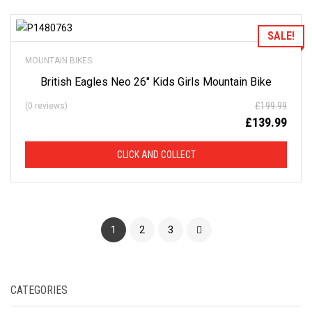
Add to Wishlist
SALE!
MOUNTAIN BIKES
British Eagles Neo 26″ Kids Girls Mountain Bike
£
199.99
(0 reviews)
£
139.99
CLICK AND COLLECT
1
2
3
CATEGORIES